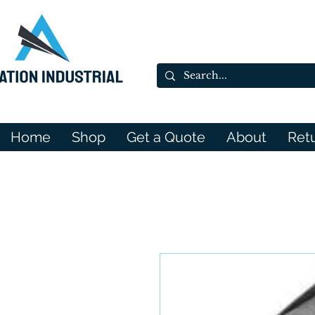
Home
Shop
Get a Quote
About
Ret