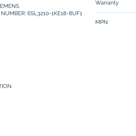
Warranty
IEMENS
NUMBER: 6SL3210-1KE18-8UF1
6 Months
MPN
6SL3210-1KE1
TION