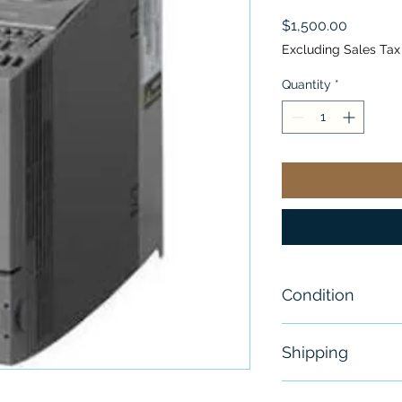
Price
$1,500.00
Excluding Sales Tax
Quantity
*
Condition
New
Shipping
Free - Usually 