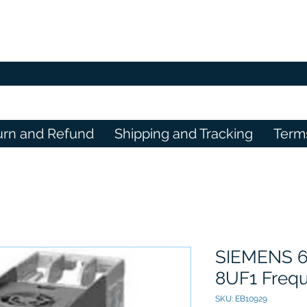
urn and Refund
Shipping and Tracking
Term
SIEMENS 6
8UF1 Frequ
SKU: EB10929