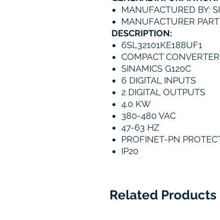
MANUFACTURED BY: S
MANUFACTURER PART 
DESCRIPTION:
6SL32101KE188UF1
COMPACT CONVERTER
SINAMICS G120C
6 DIGITAL INPUTS
2 DIGITAL OUTPUTS
4.0 KW
380-480 VAC
47-63 HZ
PROFINET-PN PROTEC
IP20
Related Products