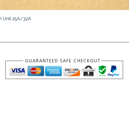
Quick View
 Unit 25A/32A