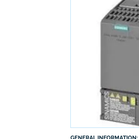
GENERAL INFORMATION: