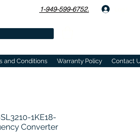
1-949-599-6752.
Log In
s and Conditions
Warranty Policy
Contact 
SL3210-1KE18-
ency Converter