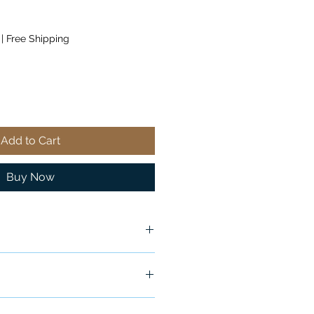
|
Free Shipping
Add to Cart
Buy Now
ship in 24-48 hours