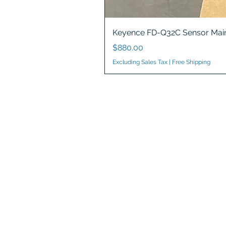
Keyence FD-Q32C Sensor Main
Price
$880.00
Excluding Sales Tax
|
Free Shipping