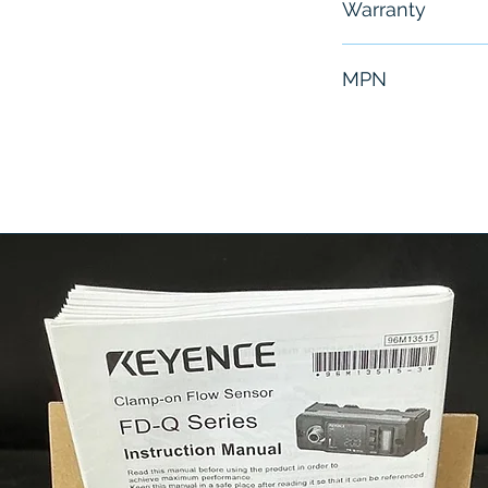
Warranty
6 Months
MPN
HDX3P060