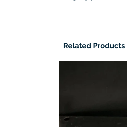
Related Products