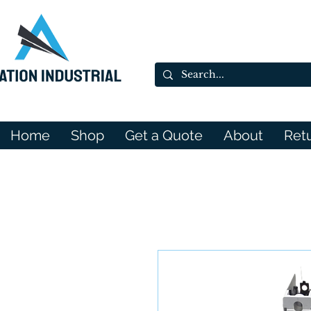
Home
Shop
Get a Quote
About
Ret