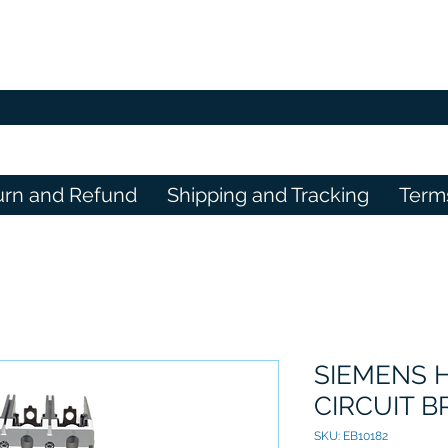
urn and Refund
Shipping and Tracking
Term
SIEMENS 
CIRCUIT 
SKU: EB10182