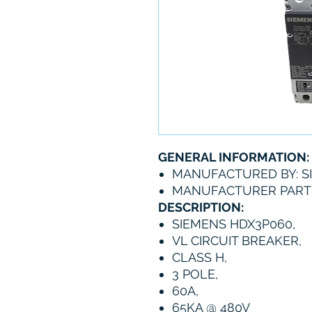
GENERAL INFORMATION:
MANUFACTURED BY: S
MANUFACTURER PART
DESCRIPTION:
SIEMENS HDX3P060,
VL CIRCUIT BREAKER,
CLASS H,
3 POLE,
60A,
65KA @ 480V