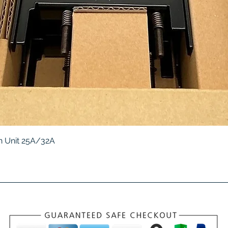
Quick View
 Unit 25A/32A