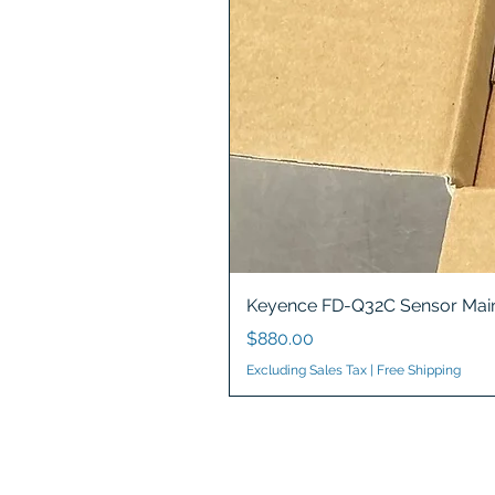
Keyence FD-Q32C Sensor Main
Price
$880.00
Excluding Sales Tax
|
Free Shipping