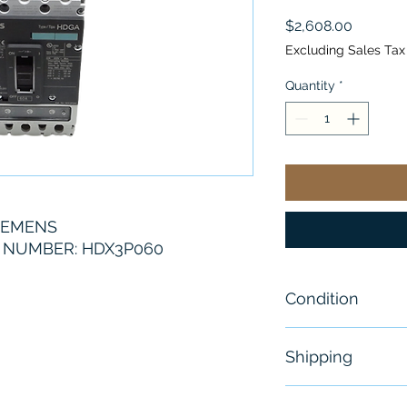
Price
$2,608.00
Excluding Sales Tax
Quantity
*
IEMENS
 NUMBER: HDX3P060
Condition
New- Sealed
Shipping
Free - Usually 