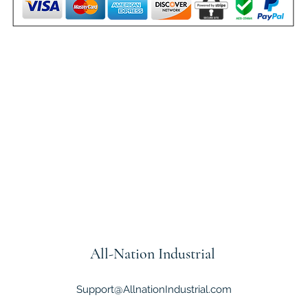
All-Nation
Industrial
Support@AllnationIndustrial.com