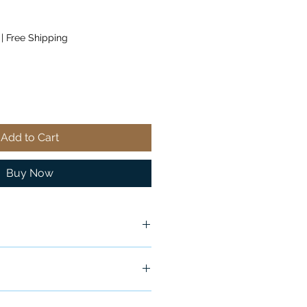
|
Free Shipping
Add to Cart
Buy Now
ship in 24-48 hours