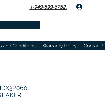
1-949-599-6752.
Log In
s and Conditions
Warranty Policy
Contact 
HDX3P060
BREAKER