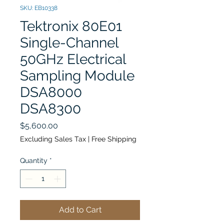
SKU: EB10338
Tektronix 80E01
Single-Channel
50GHz Electrical
Sampling Module
DSA8000
DSA8300
Price
$5,600.00
Excluding Sales Tax
|
Free Shipping
Quantity
*
Add to Cart