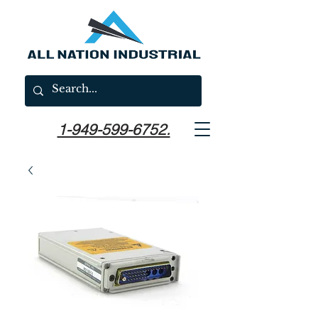
1-949-599-6752.