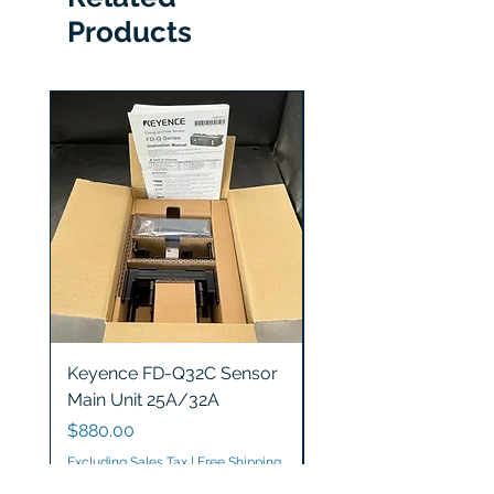
Products
Keyence FD-Q32C Sensor
Keyence GT2-S5 Sen
Main Unit 25A/32A
Head
Price
Price
$880.00
$1,200.00
Excluding Sales Tax
|
Free Shipping
Excluding Sales Tax