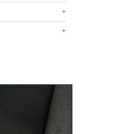
ship in 24-48 hours
104