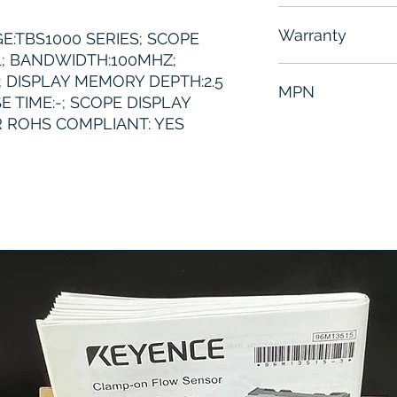
Free - Usually 
Warranty
E:TBS1000 SERIES; SCOPE
; BANDWIDTH:100MHZ;
6 Months
; DISPLAY MEMORY DEPTH:2.5
MPN
E TIME:-; SCOPE DISPLAY
 ROHS COMPLIANT: YES
Tektronix TBS1