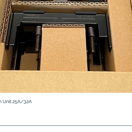
Quick View
 Unit 25A/32A