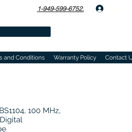
1-949-599-6752.
Log In
s and Conditions
Warranty Policy
Contact 
TBS1104, 100 MHz,
Digital
pe