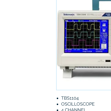
TBS1104
OSCILLOSCOPE
4 CHANNEL