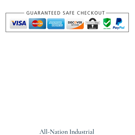
All-Nation
Industrial