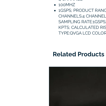
100MHZ
1GSPS; PRODUCT RANG
CHANNELS:4 CHANNEL
SAMPLING RATE:1GSPS
KPTS; CALCULATED RIS
TYPE:QVGA LCD COLOR
Related Products