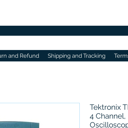
urn and Refund
Shipping and Tracking
Term
Tektronix 
4 Channel, 
Oscillosco