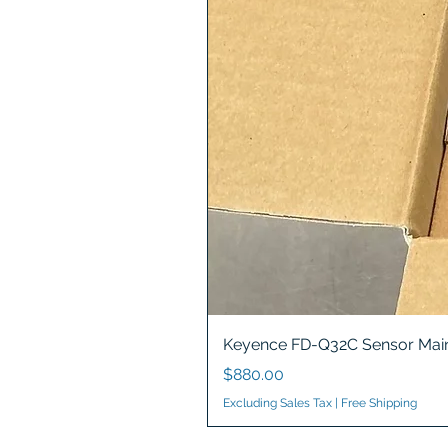
Keyence FD-Q32C Sensor Main
Price
$880.00
Excluding Sales Tax
|
Free Shipping