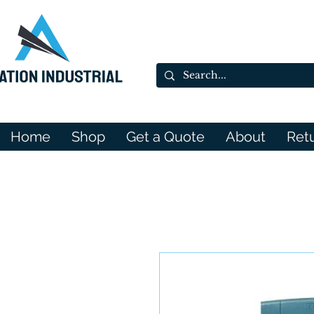
Home
Shop
Get a Quote
About
Ret