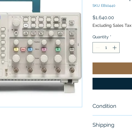
SKU: EB10440
Price
$1,640.00
Excluding Sales Tax
Quantity
*
Condition
New - Sealed
Shipping