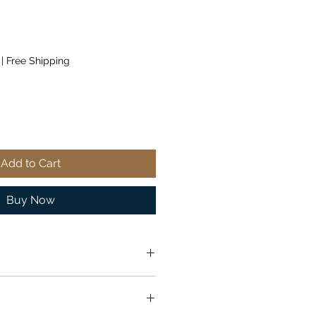
|
Free Shipping
Add to Cart
Buy Now