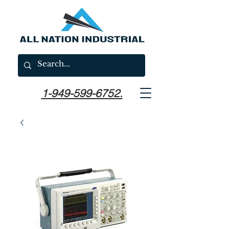
1-949-599-6752.