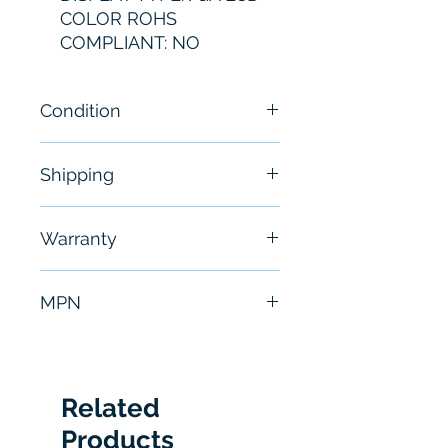
COLOR ROHS
COMPLIANT: NO
Condition
Brand New- Open Box
Shipping
Free - Usually ship in 24-48
Warranty
hours
6 Months
MPN
TDS3052C
Related
Products