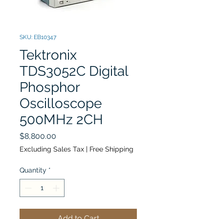
SKU: EB10347
Tektronix
TDS3052C Digital
Phosphor
Oscilloscope
500MHz 2CH
Price
$8,800.00
Excluding Sales Tax
|
Free Shipping
Quantity
*
Add to Cart