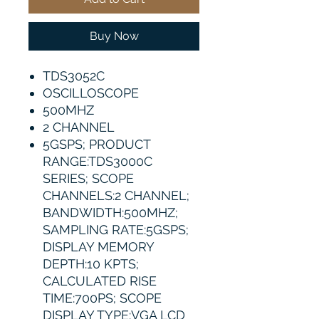
Buy Now
TDS3052C
OSCILLOSCOPE
500MHZ
2 CHANNEL
5GSPS; PRODUCT
RANGE:TDS3000C
SERIES; SCOPE
CHANNELS:2 CHANNEL;
BANDWIDTH:500MHZ;
SAMPLING RATE:5GSPS;
DISPLAY MEMORY
DEPTH:10 KPTS;
CALCULATED RISE
TIME:700PS; SCOPE
DISPLAY TYPE:VGA LCD