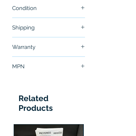
Condition
Brand New
Shipping
Free - Usually ship in 24-48
Warranty
hours
6 Months
MPN
TCP0150
Related
Products