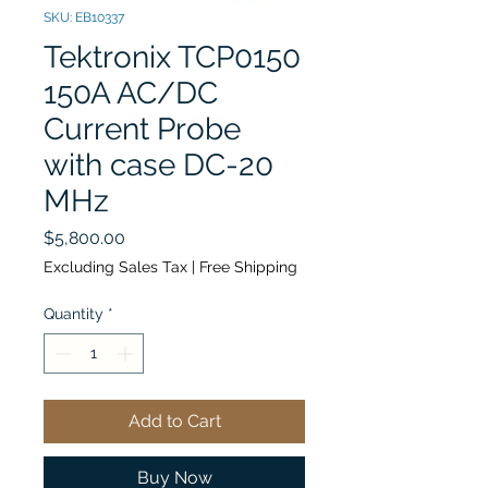
SKU: EB10337
Tektronix TCP0150
150A AC/DC
Current Probe
with case DC-20
MHz
Price
$5,800.00
Excluding Sales Tax
|
Free Shipping
Quantity
*
Add to Cart
Buy Now