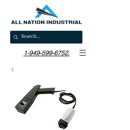
1-949-599-6752.