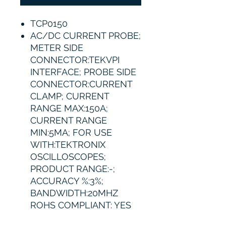
TCP0150
AC/DC CURRENT PROBE;
METER SIDE
CONNECTOR:TEKVPI
INTERFACE; PROBE SIDE
CONNECTOR:CURRENT
CLAMP; CURRENT
RANGE MAX:150A;
CURRENT RANGE
MIN:5MA; FOR USE
WITH:TEKTRONIX
OSCILLOSCOPES;
PRODUCT RANGE:-;
ACCURACY %:3%;
BANDWIDTH:20MHZ
ROHS COMPLIANT: YES