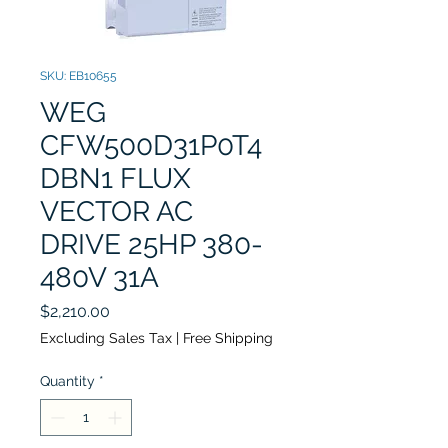
SKU: EB10655
WEG
CFW500D31P0T4
DBN1 FLUX
VECTOR AC
DRIVE 25HP 380-
480V 31A
Price
$2,210.00
Excluding Sales Tax
|
Free Shipping
Quantity
*