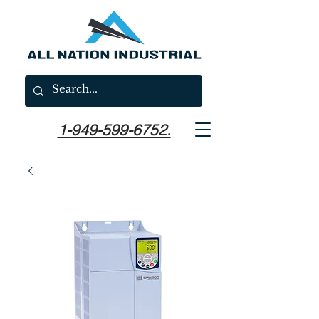
1-949-599-6752.