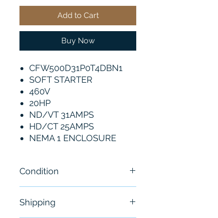
Add to Cart
Buy Now
CFW500D31P0T4DBN1
SOFT STARTER
460V
20HP
ND/VT 31AMPS
HD/CT 25AMPS
NEMA 1 ENCLOSURE
Condition
New
Shipping