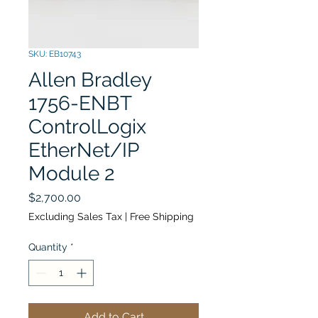
SKU: EB10743
Allen Bradley
1756-ENBT
ControlLogix
EtherNet/IP
Module 2
Price
$2,700.00
Excluding Sales Tax
|
Free Shipping
Quantity
*
Add to Cart