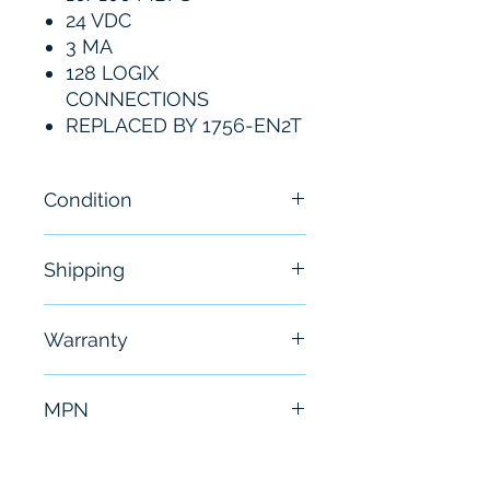
24 VDC
3 MA
128 LOGIX
CONNECTIONS
REPLACED BY 1756-EN2T
Condition
New
Shipping
Free - Usually ship in 24-48
Warranty
hours
6 Months
MPN
1756-ENBT