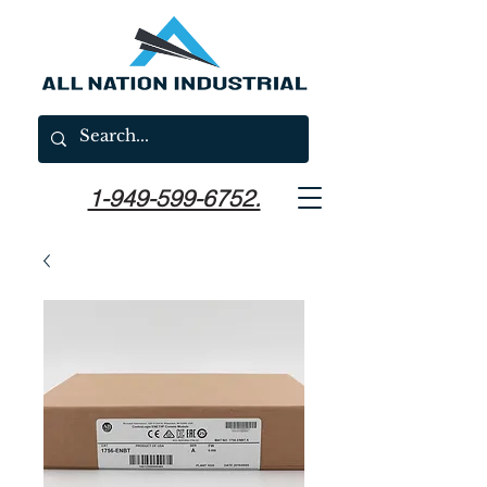
1-949-599-6752.