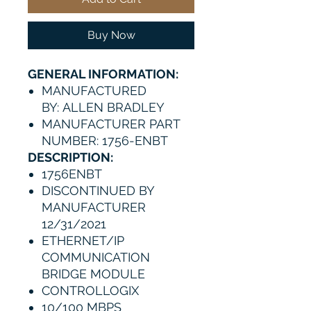
Buy Now
GENERAL INFORMATION:
MANUFACTURED
BY: ALLEN BRADLEY
MANUFACTURER PART
NUMBER: 1756-ENBT
DESCRIPTION:
1756ENBT
DISCONTINUED BY
MANUFACTURER
12/31/2021
ETHERNET/IP
COMMUNICATION
BRIDGE MODULE
CONTROLLOGIX
10/100 MBPS