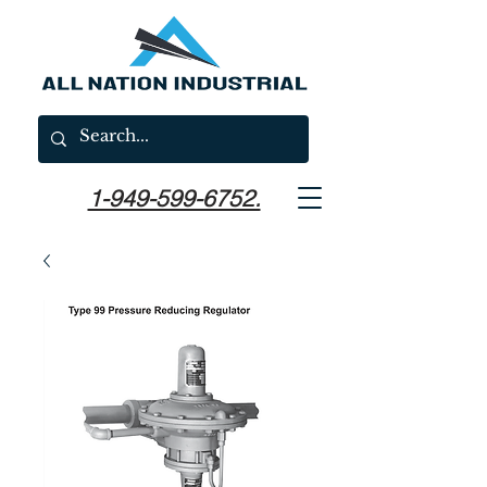
1-949-599-6752.