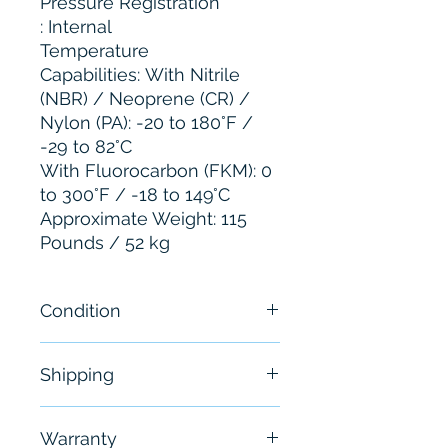
Pressure Registration
: Internal
Temperature
Capabilities: With Nitrile
(NBR) / Neoprene (CR) /
Nylon (PA): -20 to 180°F /
-29 to 82°C
With Fluorocarbon (FKM): 0
to 300°F / -18 to 149°C
Approximate Weight: 115
Pounds / 52 kg
Condition
New - Open Box-“Minor
Shipping
Scratches.”
Free - Usually ship in 24-48
Warranty
hours