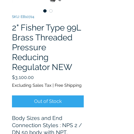
SKU: EB10724
2" Fisher Type 99L
Brass Threaded
Pressure
Reducing
Regulator NEW
Price
$3,100.00
Excluding Sales Tax
|
Free Shipping
Out of Stock
Body Sizes and End
Connection Styles : NPS 2 /
DN 50 body with NPT,