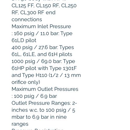
CL125 FF, CL150 RF, CL250
RF, CL300 RF end
connections
Maximum Inlet Pressure
: 160 psig / 11.0 bar: Type
61LD pilot
400 psig / 27.6 bar: Types
61L, 61LE, and 61H pilots
1000 psig / 69.0 bar: Type
61HP pilot with Type 1301F
and Type H110 (1/2 / 13 mm
orifice only)
Maximum Outlet Pressures
: 100 psig / 6.9 bar
Outlet Pressure Ranges: 2-
inches w.c. to 100 psig / 5
mbar to 6.9 bar in nine
ranges