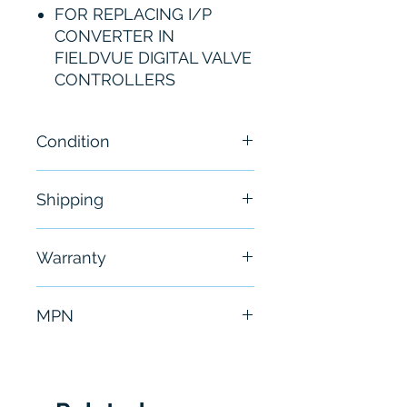
FOR REPLACING I/P
CONVERTER IN
FIELDVUE DIGITAL VALVE
CONTROLLERS
Condition
New
Shipping
Free - Usually ship in 24-48
Warranty
hours
6 Months
MPN
38B6041X152