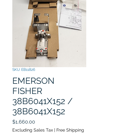
SKU: EB11826
EMERSON
FISHER
38B6041X152 /
38B6041X152
Price
$1,660.00
Excluding Sales Tax
|
Free Shipping