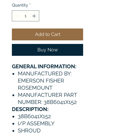
Quantity
*
Add to Cart
Buy Now
GENERAL INFORMATION:
MANUFACTURED BY:
EMERSON FISHER
ROSEMOUNT
MANUFACTURER PART
NUMBER: 38B6041X152
DESCRIPTION:
38B6041X152
I/P ASSEMBLY
SHROUD