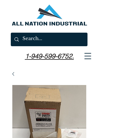
1-949-599-6752.