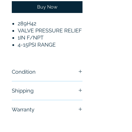
Buy Now
289H42
VALVE PRESSURE RELIEF
1IN F/NPT
4-15PSI RANGE
Condition
New
Shipping
Free - Usually ship in 24-48
Warranty
hours
6 Months