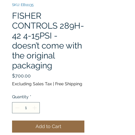
SKU: EB11135
FISHER
CONTROLS 289H-
42 4-15PSI -
doesn’t come with
the original
packaging
Price
$700.00
Excluding Sales Tax
|
Free Shipping
Quantity
*
Add to Cart