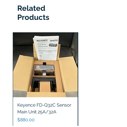
Related
Products
Keyence FD-Q32C Sensor
Keyence GT2-S5 Sen
Main Unit 25A/32A
Head
Price
Price
$880.00
$1,200.00