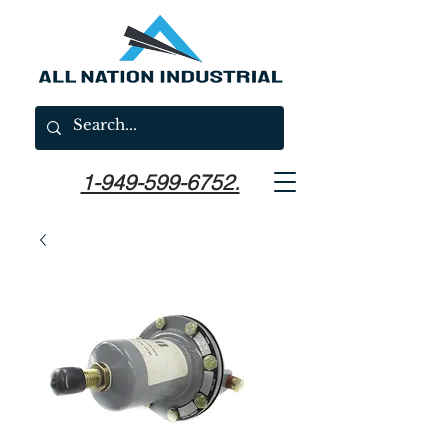
1-949-599-6752.