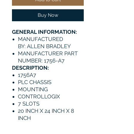
Buy Now
GENERAL INFORMATION:
MANUFACTURED
BY: ALLEN BRADLEY
MANUFACTURER PART
NUMBER: 1756-A7
DESCRIPTION:
1756A7
PLC CHASSIS
MOUNTING
CONTROLLOGIX
7 SLOTS
20 INCH X 24 INCH X 8
INCH