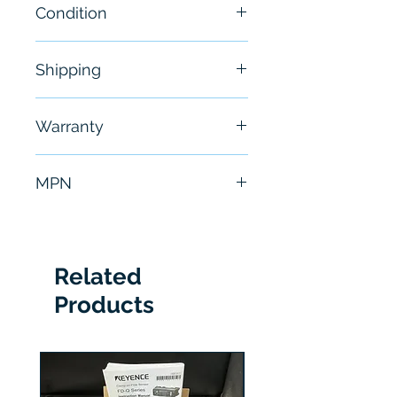
Condition
New
Shipping
Free - Usually ship in 24-48
Warranty
hours
6 Months
MPN
1756-A7
Related
Products