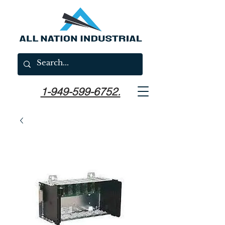
1-949-599-6752.