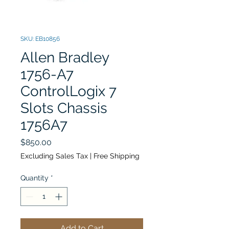
SKU: EB10856
Allen Bradley
1756-A7
ControlLogix 7
Slots Chassis
1756A7
Price
$850.00
Excluding Sales Tax
|
Free Shipping
Quantity
*
Add to Cart