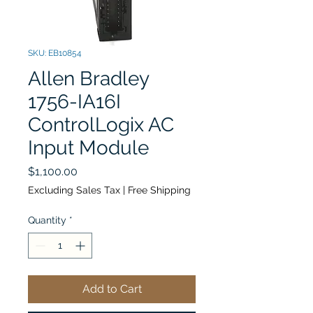
SKU: EB10854
Allen Bradley
1756-IA16I
ControlLogix AC
Input Module
Price
$1,100.00
Excluding Sales Tax
|
Free Shipping
Quantity
*
Add to Cart