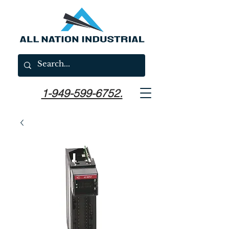
1-949-599-6752.