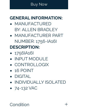
Buy Now
GENERAL INFORMATION:
MANUFACTURED
BY: ALLEN BRADLEY
MANUFACTURER PART
NUMBER: 1756-IA16I
DESCRIPTION:
1756IA16I
INPUT MODULE
CONTROLLOGIX
16 POINT
DIGITAL
INDIVIDUALLY ISOLATED
74-132 VAC
Condition