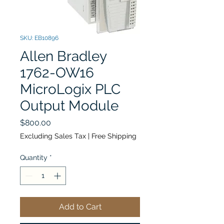
SKU: EB10896
Allen Bradley
1762-OW16
MicroLogix PLC
Output Module
Price
$800.00
Excluding Sales Tax
|
Free Shipping
Quantity
*
Add to Cart