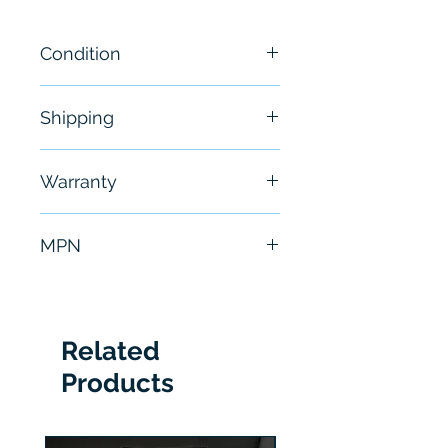
Condition
New
Shipping
Free - Usually ship in 24-48
Warranty
hours
6 Months
MPN
1762-OW16
Related
Products