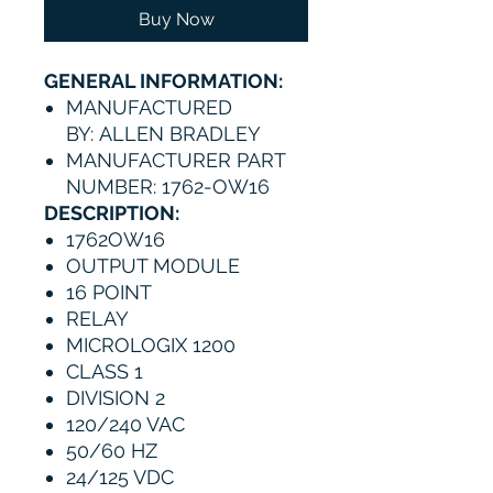
Buy Now
GENERAL INFORMATION:
MANUFACTURED
BY: ALLEN BRADLEY
MANUFACTURER PART
NUMBER: 1762-OW16
DESCRIPTION:
1762OW16
OUTPUT MODULE
16 POINT
RELAY
MICROLOGIX 1200
CLASS 1
DIVISION 2
120/240 VAC
50/60 HZ
24/125 VDC