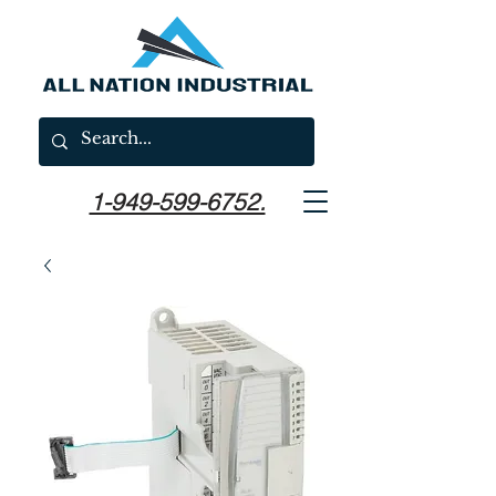
1-949-599-6752.