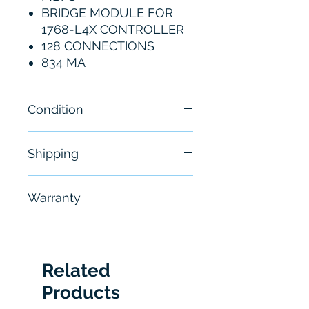
BRIDGE MODULE FOR
1768-L4X CONTROLLER
128 CONNECTIONS
834 MA
Condition
New
Shipping
Free - Usually ship in 24-48
Warranty
hours
6 Months
Related
Products