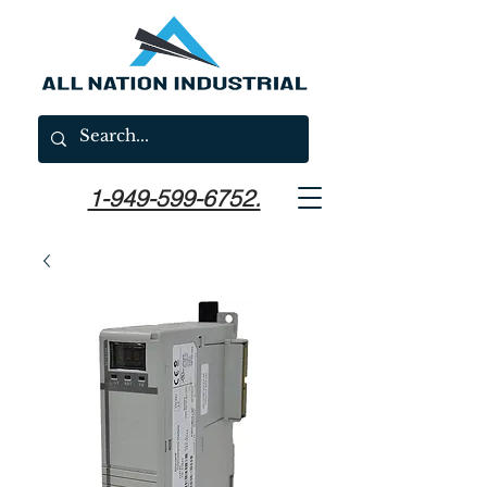
1-949-599-6752.