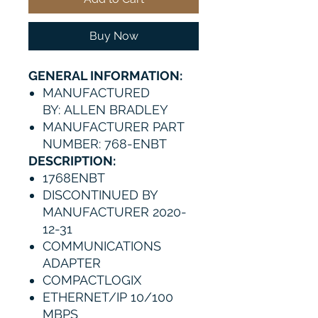
Buy Now
GENERAL INFORMATION:
MANUFACTURED
BY: ALLEN BRADLEY
MANUFACTURER PART
NUMBER: 768-ENBT
DESCRIPTION:
1768ENBT
DISCONTINUED BY
MANUFACTURER 2020-
12-31
COMMUNICATIONS
ADAPTER
COMPACTLOGIX
ETHERNET/IP 10/100
MBPS