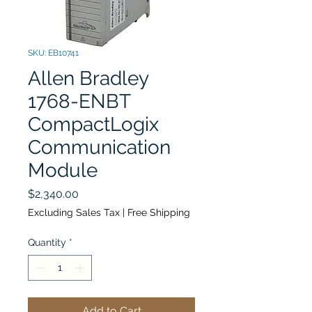
SKU: EB10741
Allen Bradley
1768-ENBT
CompactLogix
Communication
Module
Price
$2,340.00
Excluding Sales Tax
|
Free Shipping
Quantity
*
Add to Cart