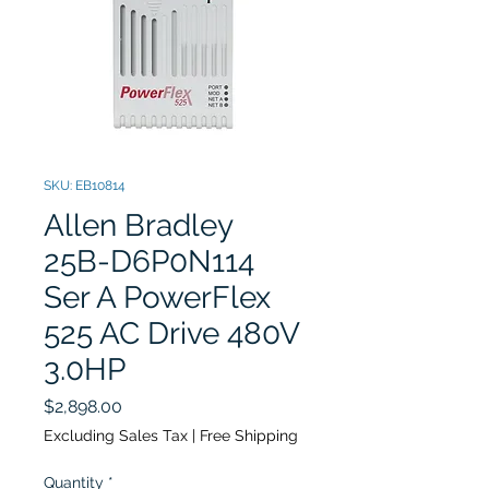
SKU: EB10814
Allen Bradley
25B-D6P0N114
Ser A PowerFlex
525 AC Drive 480V
3.0HP
Price
$2,898.00
Excluding Sales Tax
|
Free Shipping
Quantity
*