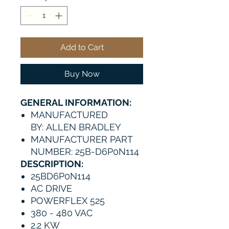
Add to Cart
Buy Now
GENERAL INFORMATION:
MANUFACTURED
BY: ALLEN BRADLEY
MANUFACTURER PART
NUMBER: 25B-D6P0N114
DESCRIPTION:
25BD6P0N114
AC DRIVE
POWERFLEX 525
380 - 480 VAC
2.2 KW