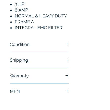
3 HP
6 AMP
NORMAL & HEAVY DUTY
FRAME A
INTEGRAL EMC FILTER
Condition
New
Shipping
Free - Usually ship in 24-48
Warranty
hours
6 Months
MPN
25B-D6P0N114