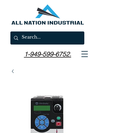
1-949-599-6752.