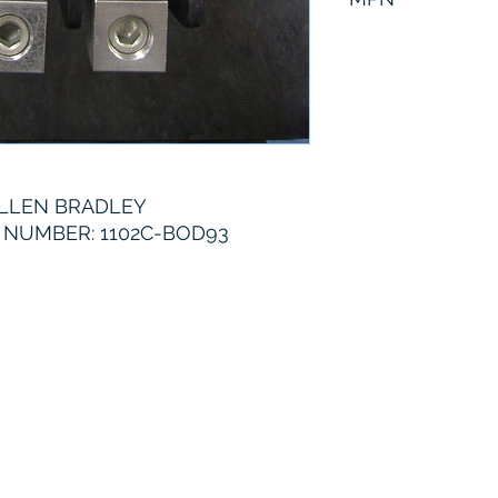
1102C-BOD93
LLEN BRADLEY
NUMBER: 1102C-BOD93