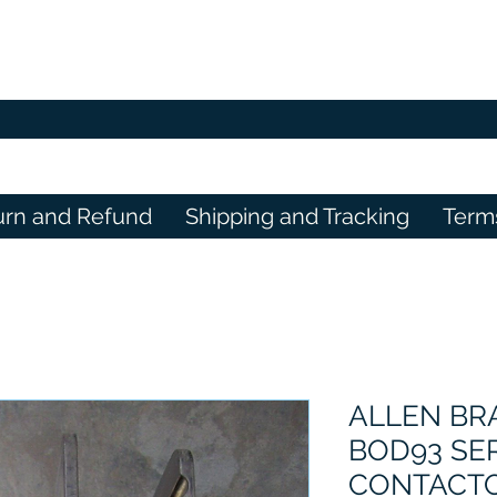
urn and Refund
Shipping and Tracking
Term
ALLEN BRA
BOD93 SE
CONTACTO