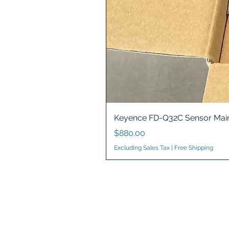
Keyence FD-Q32C Sensor Main
Price
$880.00
Excluding Sales Tax
|
Free Shipping