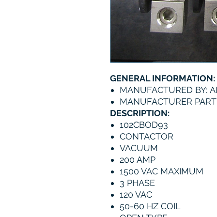
GENERAL INFORMATION:
MANUFACTURED BY: A
MANUFACTURER PART 
DESCRIPTION:
102CBOD93
CONTACTOR
VACUUM
200 AMP
1500 VAC MAXIMUM
3 PHASE
120 VAC
50-60 HZ COIL