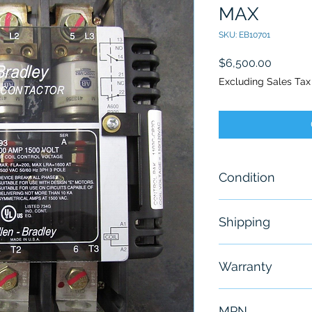
MAX
SKU: EB10701
Price
$6,500.00
Excluding Sales Tax
Condition
New - Open B
Shipping
“New, box is di
storage.”
Free - Usually 
Warranty
6 Months
MPN