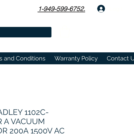
1-949-599-6752.
Log In
s and Conditions
Warranty Policy
Contact 
DLEY 1102C-
R A VACUUM
R 200A 1500V AC