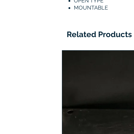
OPEN TYPE
MOUNTABLE
Related Products