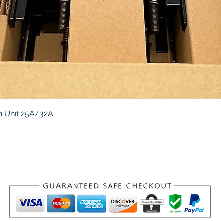
Quick View
 Unit 25A/32A