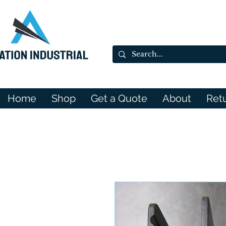
Home
Shop
Get a Quote
About
Ret