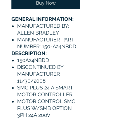
Buy Now
GENERAL INFORMATION:
MANUFACTURED BY:
ALLEN BRADLEY
MANUFACTURER PART
NUMBER: 150-A24NBDD
DESCRIPTION:
150A24NBDD
DISCONTINUED BY
MANUFACTURER
11/30/2008
SMC PLUS 24 A SMART
MOTOR CONTROLLER
MOTOR CONTROL SMC
PLUS W/SMB OPTION
3PH 24A 200V