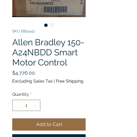
SKU: EB11442
Allen Bradley 150-
A24NBDD Smart
Motor Control
Price
$4,776.00
Excluding Sales Tax
|
Free Shipping
Quantity
*
Add to Cart