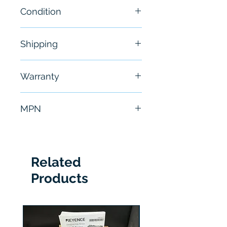
Condition
NEW
Shipping
Free - Usually ship in 24-48
Warranty
hours
6 Months
MPN
150-A24NBDD
Related
Products