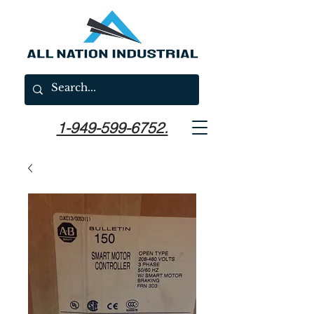
1-949-599-6752.