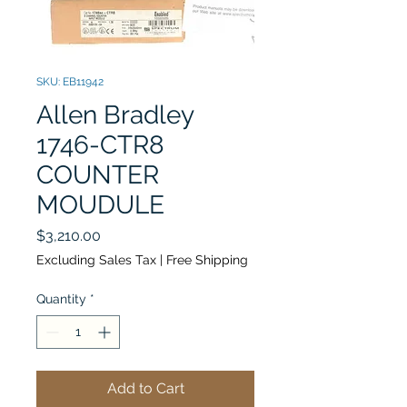
SKU: EB11942
Allen Bradley
1746-CTR8
COUNTER
MOUDULE
Price
$3,210.00
Excluding Sales Tax
|
Free Shipping
Quantity
*
Add to Cart