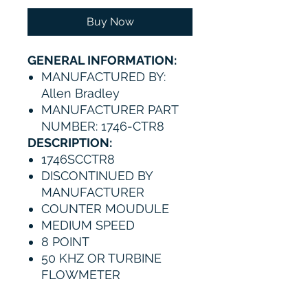
Buy Now
GENERAL INFORMATION:
MANUFACTURED BY:
Allen Bradley
MANUFACTURER PART
NUMBER: 1746-CTR8
DESCRIPTION:
1746SCCTR8
DISCONTINUED BY
MANUFACTURER
COUNTER MOUDULE
MEDIUM SPEED
8 POINT
50 KHZ OR TURBINE
FLOWMETER