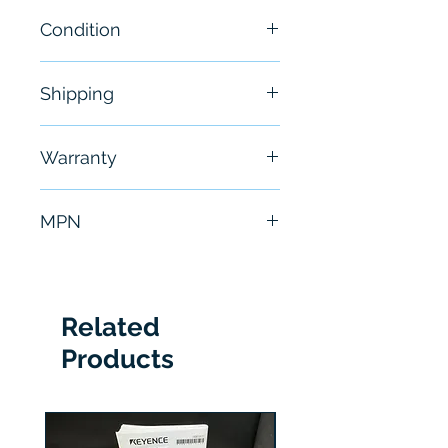
Condition
New
Shipping
Free - Usually ship in 24-48
Warranty
hours
6 Months
MPN
1747-L541
Related
Products