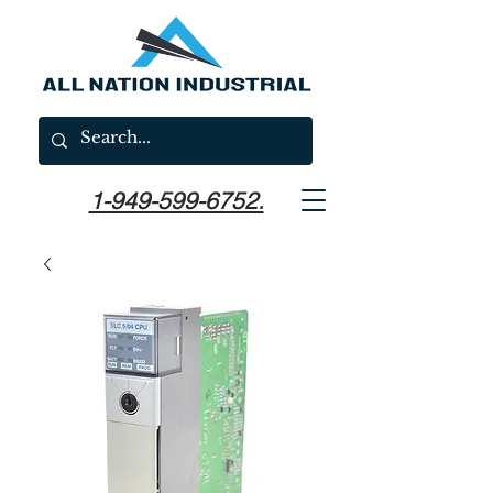
1-949-599-6752.