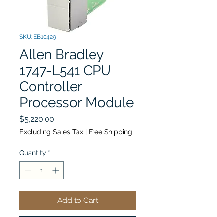
SKU: EB10429
Allen Bradley
1747-L541 CPU
Controller
Processor Module
Price
$5,220.00
Excluding Sales Tax
|
Free Shipping
Quantity
*
Add to Cart