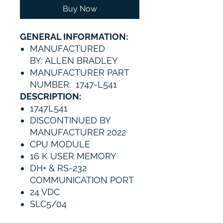
Buy Now
GENERAL INFORMATION:
MANUFACTURED
BY: ALLEN BRADLEY
MANUFACTURER PART
NUMBER: 1747-L541
DESCRIPTION:
1747L541
DISCONTINUED BY
MANUFACTURER 2022
CPU MODULE
16 K USER MEMORY
DH+ & RS-232
COMMUNICATION PORT
24 VDC
SLC5/04