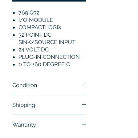
769IQ32
I/O MODULE
COMPACTLOGIX
32 POINT DC
SINK/SOURCE INPUT
24 VOLT DC
PLUG-IN CONNECTION
0 TO +60 DEGREE C
Condition
New
Shipping
Free - Usually ship in 24-48
Warranty
hours