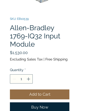
SKU: EB10539
Allen-Bradley
1769-IQ32 Input
Module
Price
$1,530.00
Excluding Sales Tax
|
Free Shipping
Quantity
*
Add to Cart
Buy Now