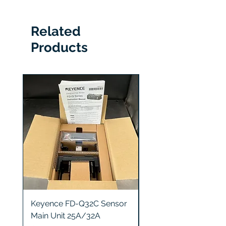
6 Months
Related
Products
Keyence FD-Q32C Sensor
Keyence GT2-S5 Sen
Main Unit 25A/32A
Head