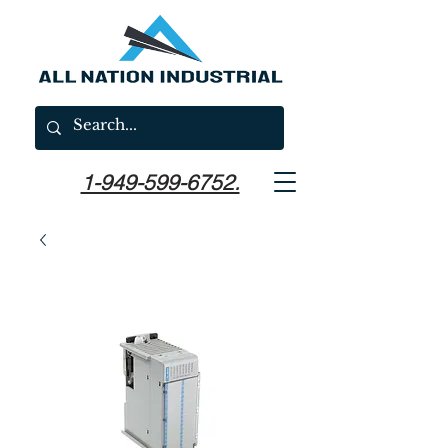
1-949-599-6752.