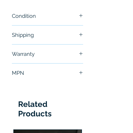
Condition
New
Shipping
Free - Usually ship in 24-48
Warranty
hours
6 Months
MPN
1783-HMS4EG8CGN
Related
Products