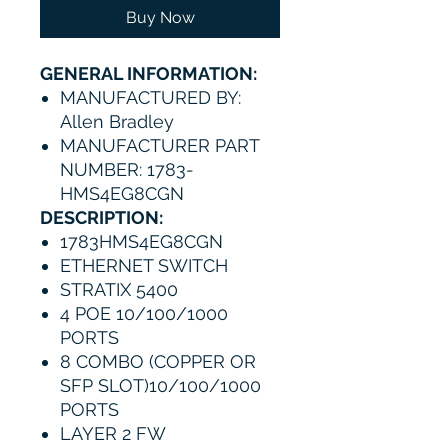
Buy Now
GENERAL INFORMATION:
MANUFACTURED BY:
Allen Bradley
MANUFACTURER PART
NUMBER: 1783-
HMS4EG8CGN
DESCRIPTION:
1783HMS4EG8CGN
ETHERNET SWITCH
STRATIX 5400
4 POE 10/100/1000
PORTS
8 COMBO (COPPER OR
SFP SLOT)10/100/1000
PORTS
LAYER 2 FW