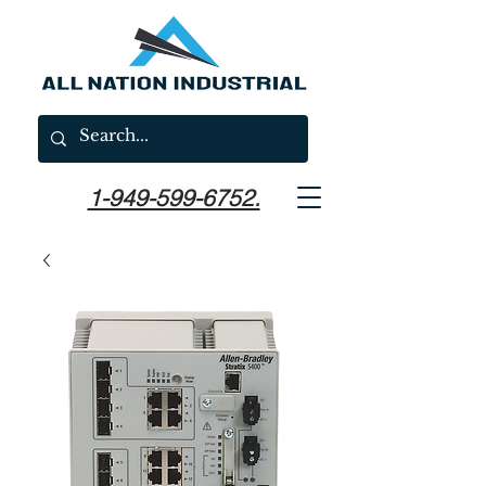
1-949-599-6752.