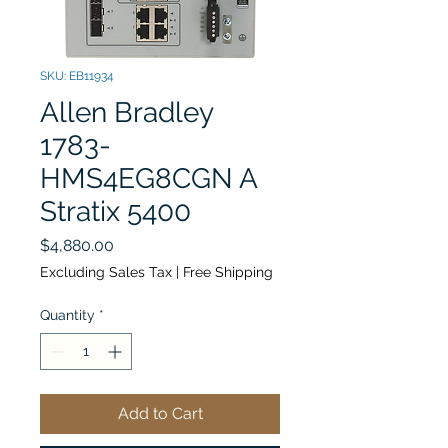
SKU: EB11934
Allen Bradley
1783-
HMS4EG8CGN A
Stratix 5400
Price
$4,880.00
Excluding Sales Tax
|
Free Shipping
Quantity
*
Add to Cart