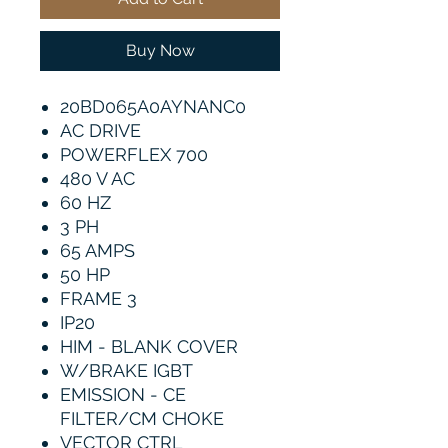
Buy Now
20BD065A0AYNANC0
AC DRIVE
POWERFLEX 700
480 V AC
60 HZ
3 PH
65 AMPS
50 HP
FRAME 3
IP20
HIM - BLANK COVER
W/BRAKE IGBT
EMISSION - CE
FILTER/CM CHOKE
VECTOR CTRL