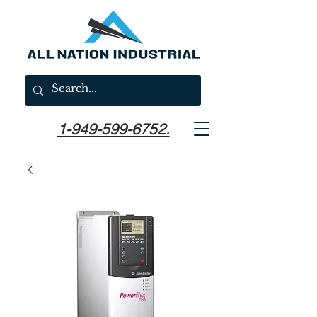
1-949-599-6752.