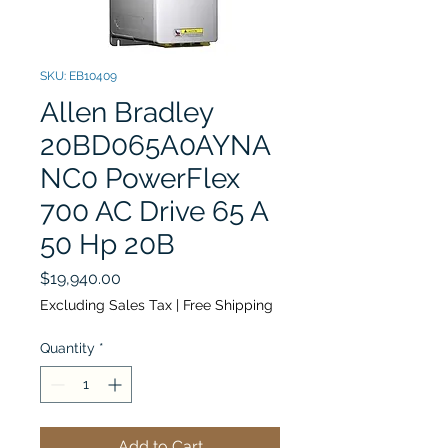
SKU: EB10409
Allen Bradley
20BD065A0AYNA
NC0 PowerFlex
700 AC Drive 65 A
50 Hp 20B
Price
$19,940.00
Excluding Sales Tax
|
Free Shipping
Quantity
*
Add to Cart