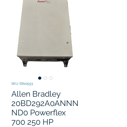
SKU: EB10593
Allen Bradley
20BD292A0ANNN
ND0 Powerflex
700 250 HP