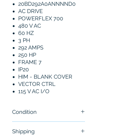
20BD292A0ANNNND0
AC DRIVE
POWERFLEX 700
480 V AC
60 HZ
3 PH
292 AMPS
250 HP
FRAME 7
IP20
HIM - BLANK COVER
VECTOR CTRL
115 V AC I/O
Condition
Used - See Pictures
Shipping