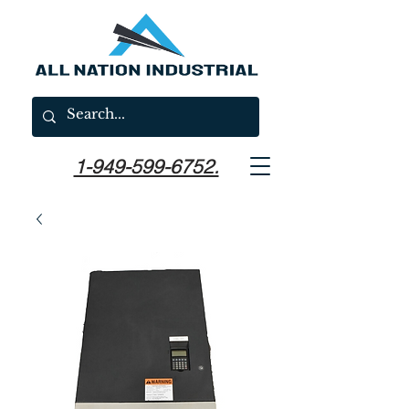
1-949-599-6752.