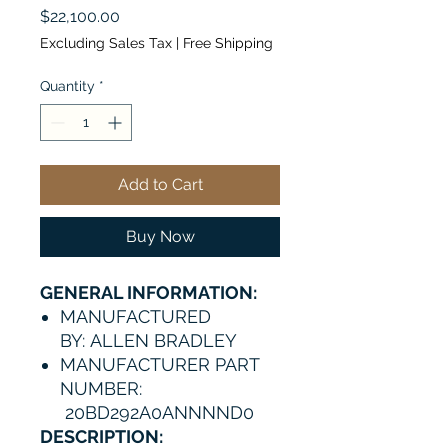
Price
$22,100.00
Excluding Sales Tax
|
Free Shipping
Quantity
*
Add to Cart
Buy Now
GENERAL INFORMATION:
MANUFACTURED
BY: ALLEN BRADLEY
MANUFACTURER PART
NUMBER:
20BD292A0ANNNND0
DESCRIPTION: