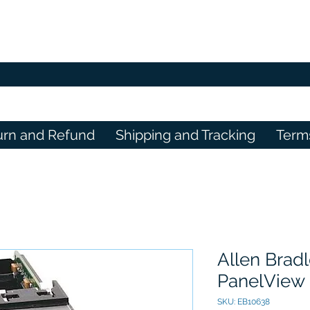
urn and Refund
Shipping and Tracking
Term
Allen Brad
PanelView 
SKU: EB10638