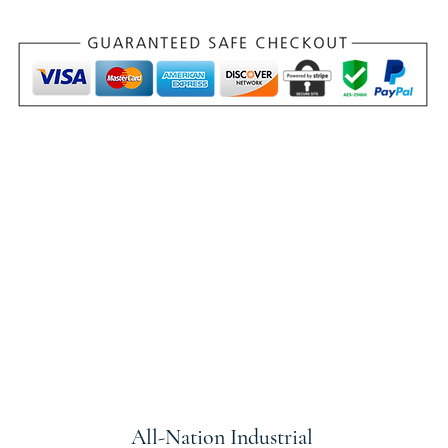
All-Nation
Industrial