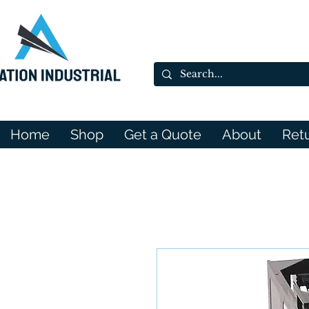
Home
Shop
Get a Quote
About
Ret