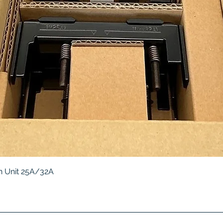
Quick View
 Unit 25A/32A