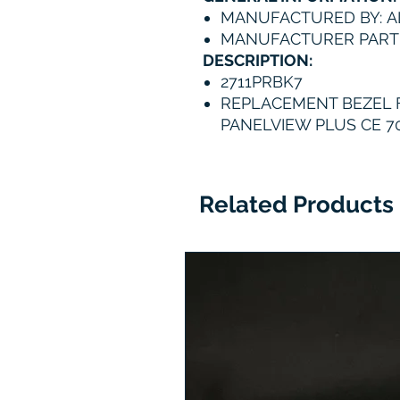
MANUFACTURED BY: A
MANUFACTURER PART 
DESCRIPTION:
2711PRBK7
REPLACEMENT BEZEL 
PANELVIEW PLUS CE 7
Related Products