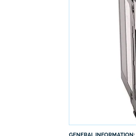
GENERAL INFORMATION: