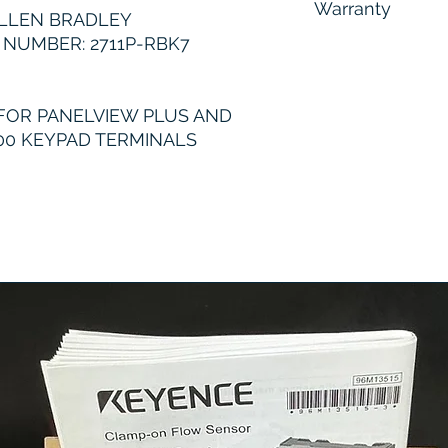
Warranty
LLEN BRADLEY
NUMBER: 2711P-RBK7
6 Months
FOR PANELVIEW PLUS AND
00 KEYPAD TERMINALS