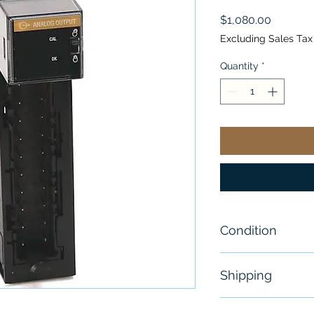
Price
$1,080.00
Excluding Sales Tax
Quantity
*
Condition
New
Shipping
Free - Usually 