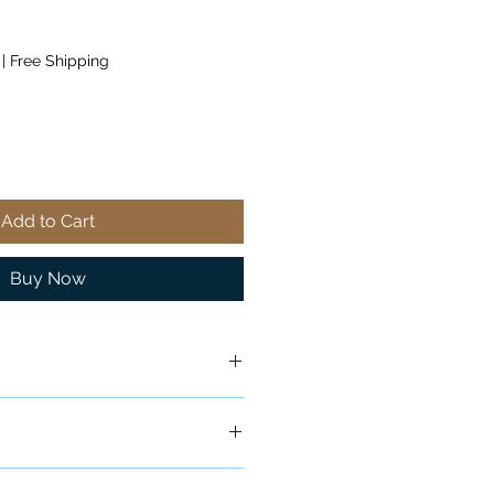
|
Free Shipping
Add to Cart
Buy Now
ship in 24-48 hours