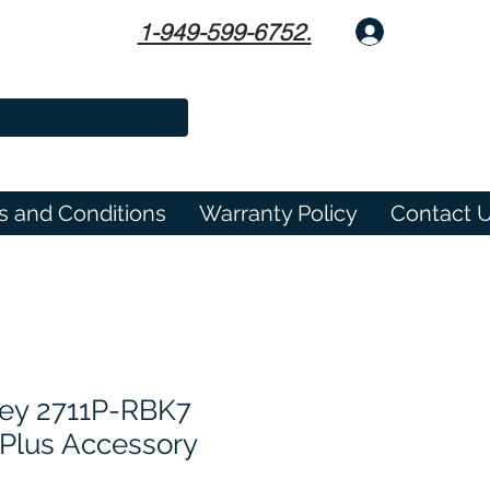
1-949-599-6752.
Log In
s and Conditions
Warranty Policy
Contact 
ley 2711P-RBK7
Plus Accessory