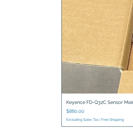
Keyence FD-Q32C Sensor Main
Price
$880.00
Excluding Sales Tax
|
Free Shipping