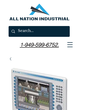
1-949-599-6752.