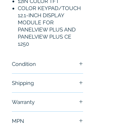
12IN COLOR TFT
COLOR KEYPAD/TOUCH
12.1-INCH DISPLAY
MODULE FOR
PANELVIEW PLUS AND
PANELVIEW PLUS CE
1250
Condition
New
Shipping
Free - Usually ship in 24-48
Warranty
hours
6 Months
MPN