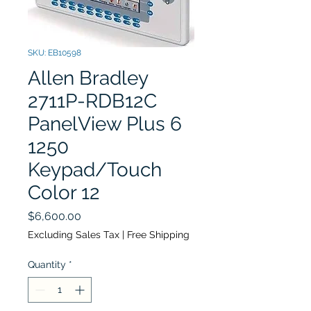
SKU: EB10598
Allen Bradley
2711P-RDB12C
PanelView Plus 6
1250
Keypad/Touch
Color 12
Price
$6,600.00
Excluding Sales Tax
|
Free Shipping
Quantity
*