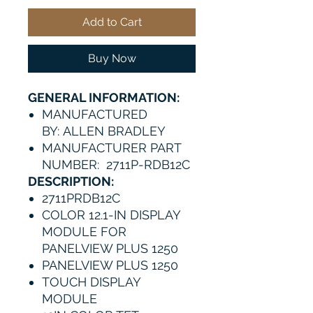
Add to Cart
Buy Now
GENERAL INFORMATION:
MANUFACTURED
BY: ALLEN BRADLEY
MANUFACTURER PART
NUMBER: 2711P-RDB12C
DESCRIPTION:
2711PRDB12C
COLOR 12.1-IN DISPLAY
MODULE FOR
PANELVIEW PLUS 1250
PANELVIEW PLUS 1250
TOUCH DISPLAY
MODULE