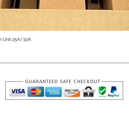
Quick View
 Unit 25A/32A