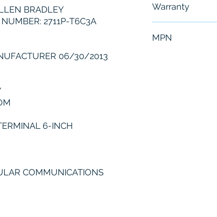
Warranty
LLEN BRADLEY
NUMBER: 2711P-T6C3A
6 Months
MPN
NUFACTURER 06/30/2013
2711P-T6C3A
Y
OM
TERMINAL 6-INCH
DULAR COMMUNICATIONS