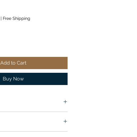
|
Free Shipping
Add to Cart
Buy Now
ship in 24-48 hours