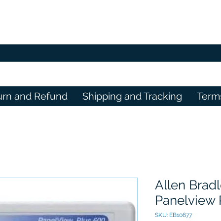
urn and Refund
Shipping and Tracking
Term
Allen Brad
Panelview 
SKU: EB10677