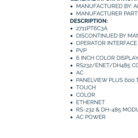
MANUFACTURED BY: A
MANUFACTURER PART 
DESCRIPTION:
2711PT6C3A
DISCONTINUED BY MA
OPERATOR INTERFACE
PVP
6 INCH COLOR DISPLA
RS232/ENET/DH485 C
AC
PANELVIEW PLUS 600 
TOUCH
COLOR
ETHERNET
RS-232 & DH-485 MO
AC POWER