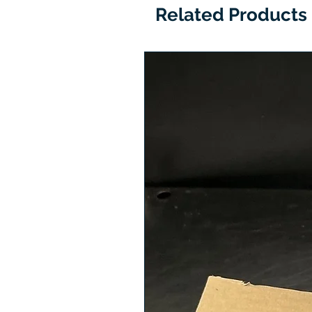
Related Products