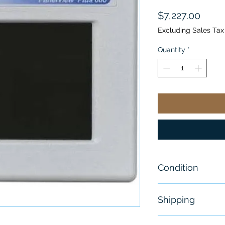
Price
$7,227.00
Excluding Sales Tax
Quantity
*
Condition
New
Shipping
Free - Usually 