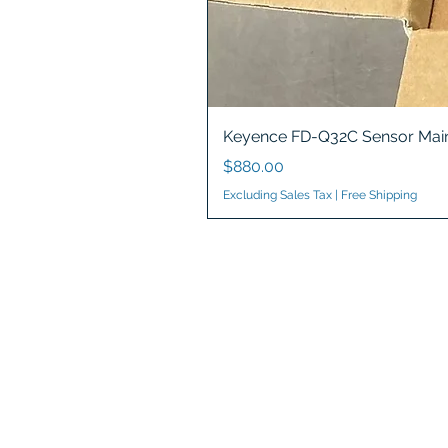
Keyence FD-Q32C Sensor Main
Price
$880.00
Excluding Sales Tax
|
Free Shipping