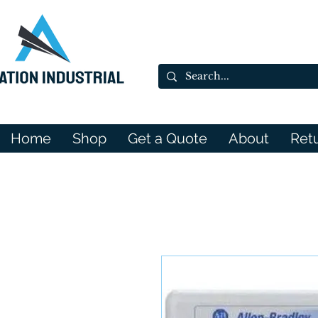
Home
Shop
Get a Quote
About
Ret