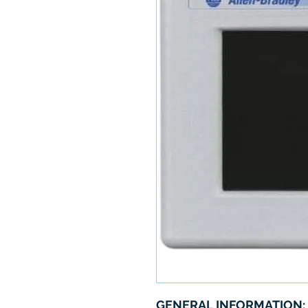
GENERAL INFORMATION: