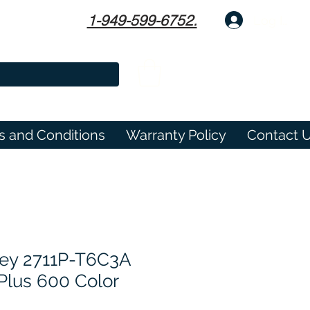
1-949-599-6752.
Log In
s and Conditions
Warranty Policy
Contact 
ley 2711P-T6C3A
Plus 600 Color