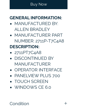
Buy Now
GENERAL INFORMATION:
MANUFACTURED BY:
ALLEN BRADLEY
MANUFACTURER PART
NUMBER: 2711P-T7C4A8
DESCRIPTION:
2711PT7C4A8
DISCONTINUED BY
MANUFACTURER
OPERATOR INTERFACE
PANELVIEW PLUS 700
TOUCH SCREEN
WINDOWS CE 6.0
Condition