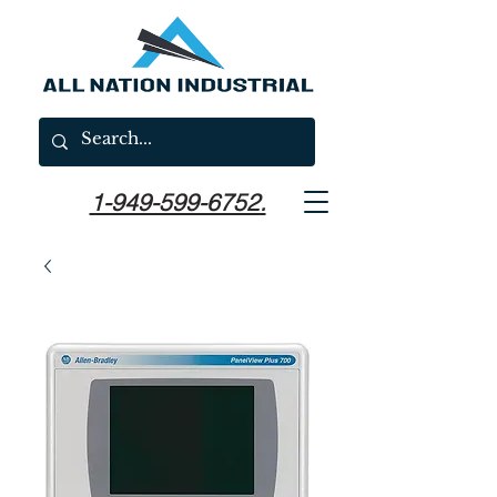
1-949-599-6752.