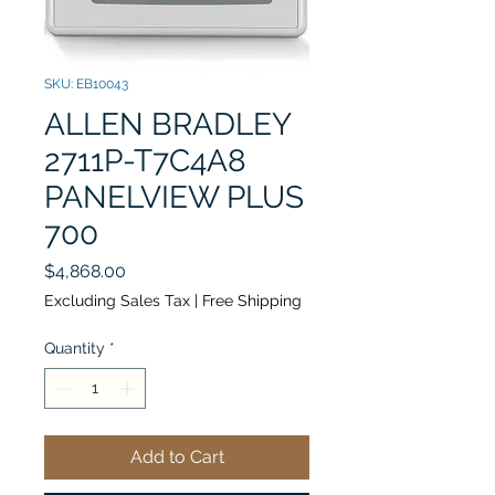
SKU: EB10043
ALLEN BRADLEY
2711P-T7C4A8
PANELVIEW PLUS
700
Price
$4,868.00
Excluding Sales Tax
|
Free Shipping
Quantity
*
Add to Cart