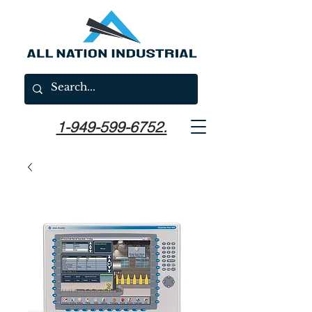
1-949-599-6752.