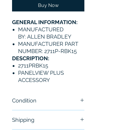
Buy Now
GENERAL INFORMATION:
MANUFACTURED
BY: ALLEN BRADLEY
MANUFACTURER PART
NUMBER: 2711P-RBK15
DESCRIPTION:
2711PRBK15
PANELVIEW PLUS
ACCESSORY
Condition
New
Shipping
Free - Usually ship in 24-48