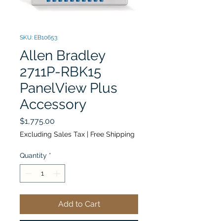
SKU: EB10653
Allen Bradley
2711P-RBK15
PanelView Plus
Accessory
Price
$1,775.00
Excluding Sales Tax
|
Free Shipping
Quantity
*
Add to Cart