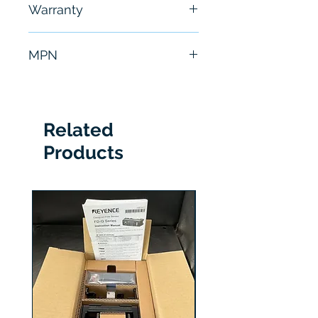
Warranty
hours
6 Months
MPN
2711P-RBK15
Related
Products