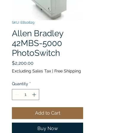
SKU: EB10829
Allen Bradley
42MBS-5000
PhotoSwitch
Price
$2,200.00
Excluding Sales Tax
|
Free Shipping
Quantity
*
Add to Cart
Buy Now