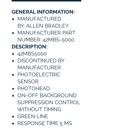
GENERAL INFORMATION:
MANUFACTURED
BY: ALLEN BRADLEY
MANUFACTURER PART
NUMBER: 42MBS-5000
DESCRIPTION:
42MBS5000
DISCONTINUED BY
MANUFACTURER
PHOTOELECTRIC
SENSOR
PHOTOHEAD
ON-OFF BACKGROUND
SUPPRESSION CONTROL
WITHOUT TIMING
GREEN LINE
RESPONSE TIME 5 MS