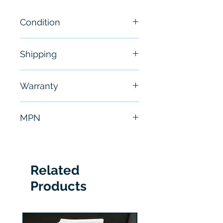
Condition
New
Shipping
Free - Usually ship in 24-48
Warranty
hours
6 Months
MPN
42MBS-5000
Related
Products