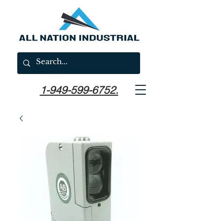
1-949-599-6752.