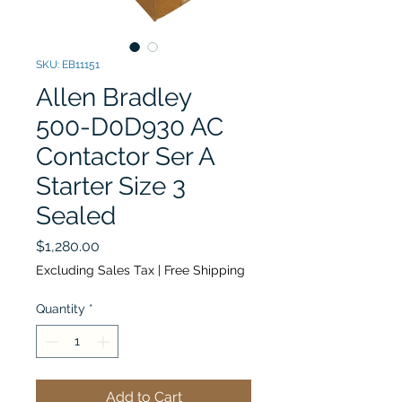
SKU: EB11151
Allen Bradley
500-D0D930 AC
Contactor Ser A
Starter Size 3
Sealed
Price
$1,280.00
Excluding Sales Tax
|
Free Shipping
Quantity
*
Add to Cart