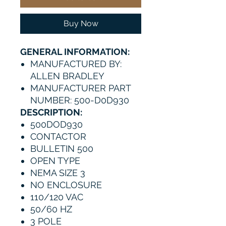
Buy Now
GENERAL INFORMATION:
MANUFACTURED BY:
ALLEN BRADLEY
MANUFACTURER PART
NUMBER: 500-D0D930
DESCRIPTION:
500DOD930
CONTACTOR
BULLETIN 500
OPEN TYPE
NEMA SIZE 3
NO ENCLOSURE
110/120 VAC
50/60 HZ
3 POLE