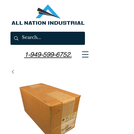
1-949-599-6752.