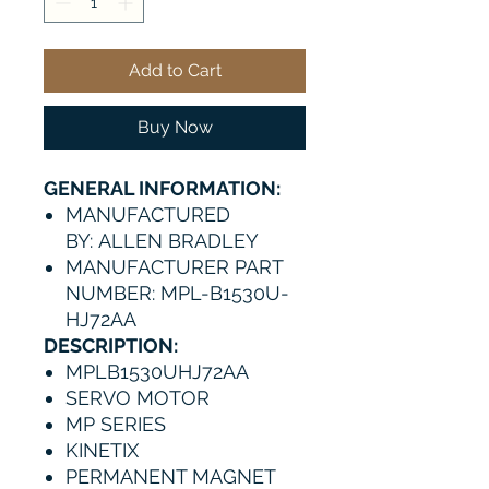
Add to Cart
Buy Now
GENERAL INFORMATION:
MANUFACTURED
BY: ALLEN BRADLEY
MANUFACTURER PART
NUMBER: MPL-B1530U-
HJ72AA
DESCRIPTION:
MPLB1530UHJ72AA
SERVO MOTOR
MP SERIES
KINETIX
PERMANENT MAGNET