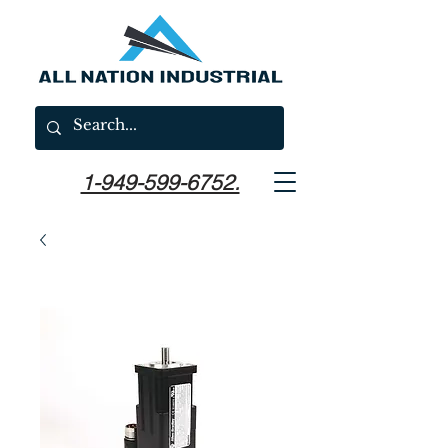
1-949-599-6752.