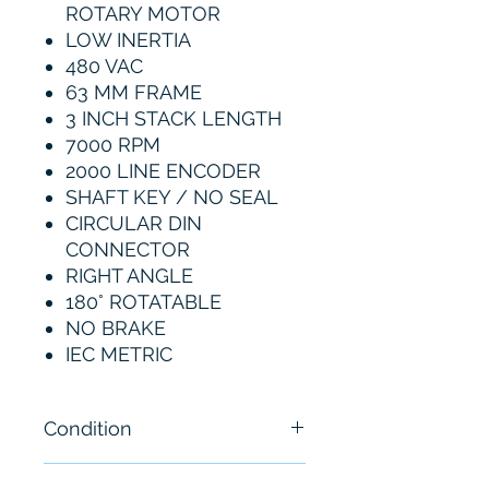
ROTARY MOTOR
LOW INERTIA
480 VAC
63 MM FRAME
3 INCH STACK LENGTH
7000 RPM
2000 LINE ENCODER
SHAFT KEY / NO SEAL
CIRCULAR DIN
CONNECTOR
RIGHT ANGLE
180° ROTATABLE
NO BRAKE
IEC METRIC
Condition
New