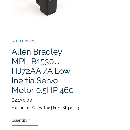
SKU: EB10660
Allen Bradley
MPL-B1530U-
HJ72AA /A Low
Inertia Servo
Motor 0.5HP 460
Price
$2,130.00
Excluding Sales Tax
|
Free Shipping
Quantity
*