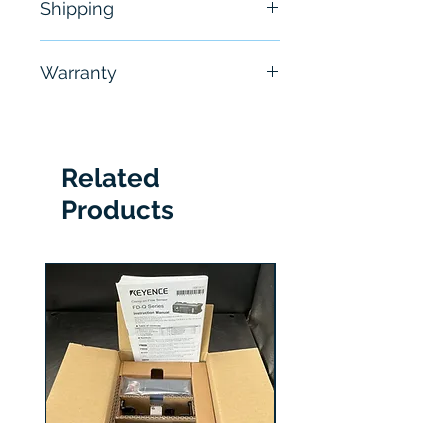
Shipping
Free - Usually ship in 24-48
Warranty
hours
6 Months
Related
Products