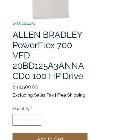
SKU: EB11251
ALLEN BRADLEY
PowerFlex 700
VFD
20BD125A3ANNA
CD0 100 HP Drive
Price
$32,500.00
Excluding Sales Tax
|
Free Shipping
Quantity
*
Add to Cart