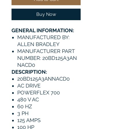
Buy Now
GENERAL INFORMATION:
MANUFACTURED BY:
ALLEN BRADLEY
MANUFACTURER PART
NUMBER: 20BD125A3AN
NACD0
DESCRIPTION:
20BD125A3ANNACD0
AC DRIVE
POWERFLEX 700
480 V AC
60 HZ
3 PH
125 AMPS
100 HP