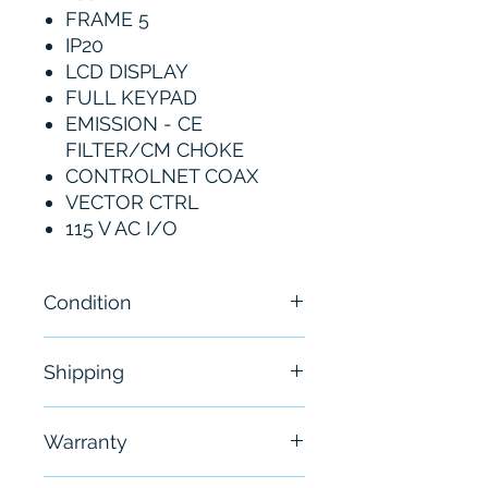
FRAME 5
IP20
LCD DISPLAY
FULL KEYPAD
EMISSION - CE
FILTER/CM CHOKE
CONTROLNET COAX
VECTOR CTRL
115 V AC I/O
Condition
New - Sealed
Shipping
Free - Usually ship in 24-48
Warranty
hours