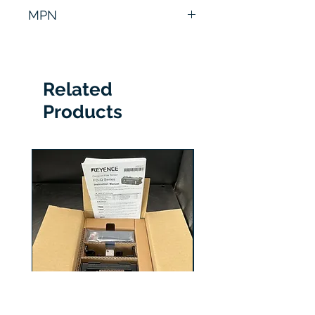
6 Months
MPN
20BD125A3ANNACD0
Related
Products