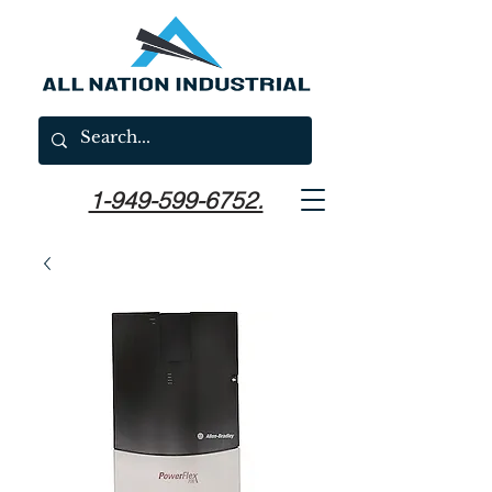
1-949-599-6752.