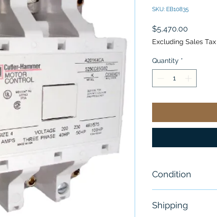
SKU: EB10835
Price
$5,470.00
Excluding Sales Tax
Quantity
*
Condition
New
Shipping