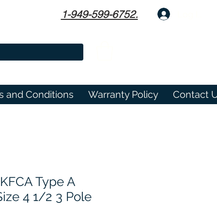
1-949-599-6752.
Log In
s and Conditions
Warranty Policy
Contact 
1KFCA Type A
ize 4 1/2 3 Pole