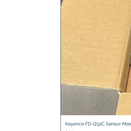
Keyence FD-Q32C Sensor Main