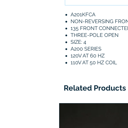
A201KFCA
NON-REVERSING FRO
135 FRONT CONNECTE
THREE-POLE OPEN
SIZE: 4
A200 SERIES
120V AT 60 HZ
110V AT 50 HZ COIL
Related Products