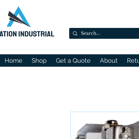
Home
Shop
Get a Quote
About
Ret