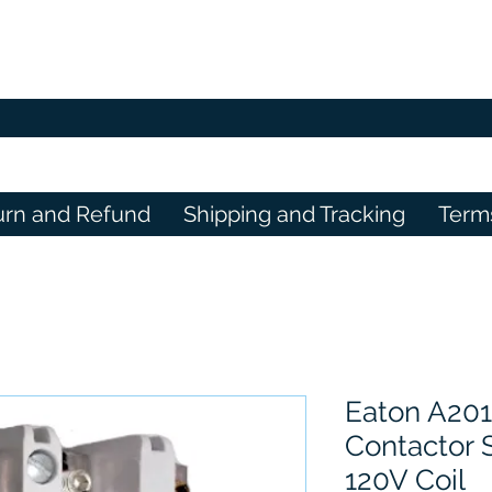
urn and Refund
Shipping and Tracking
Term
Eaton A20
Contactor S
120V Coil