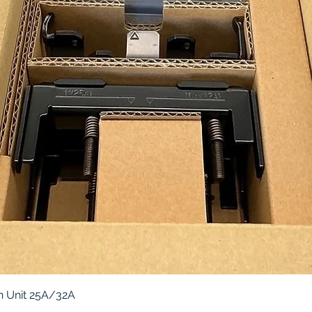
Quick View
 Unit 25A/32A