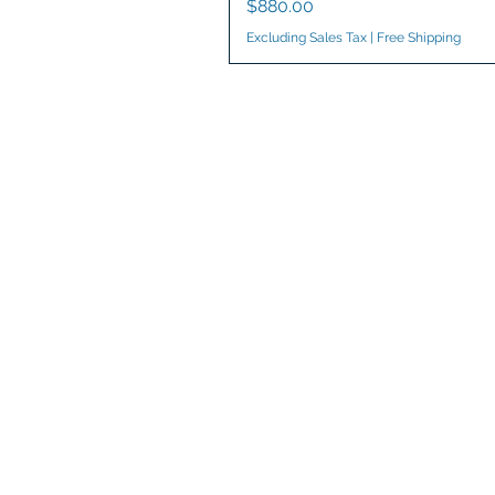
Price
$880.00
Excluding Sales Tax
|
Free Shipping