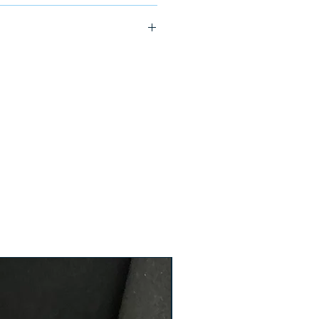
ship in 24-48 hours