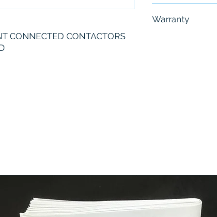
Free - Usually 
Warranty
NT CONNECTED CONTACTORS
6 Months
D