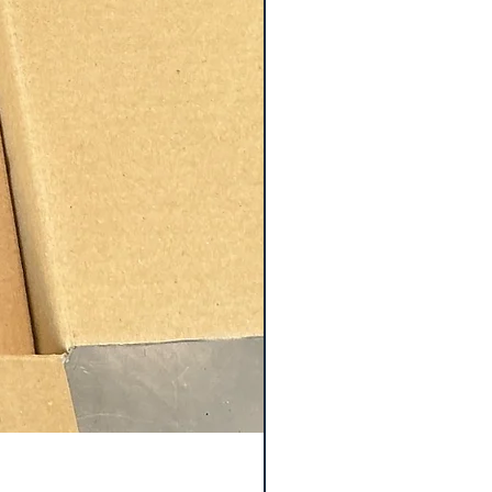
Keyence GT2-S5 Sensor 