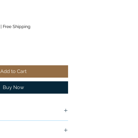
|
Free Shipping
Add to Cart
Buy Now