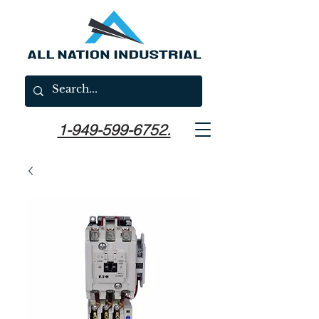
1-949-599-6752.