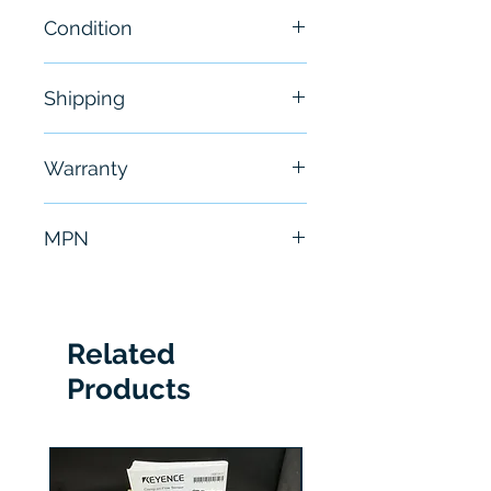
Condition
New
Shipping
Free - Usually ship in 24-48
Warranty
hours
6 Months
MPN
A210M4CAC
Related
Products