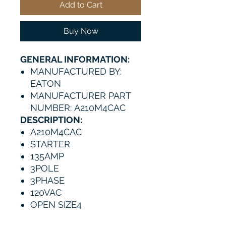
Add to Cart
Buy Now
GENERAL INFORMATION:
MANUFACTURED BY:
EATON
MANUFACTURER PART
NUMBER: A210M4CAC
DESCRIPTION:
A210M4CAC
STARTER
135AMP
3POLE
3PHASE
120VAC
OPEN SIZE4