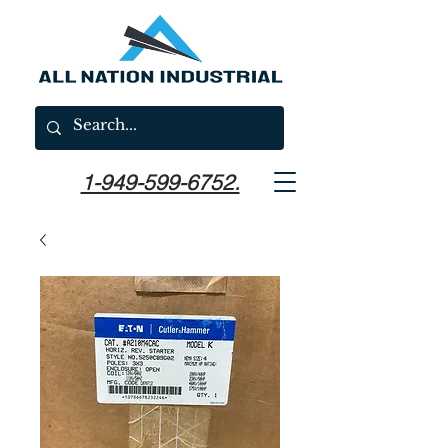
1-949-599-6752.