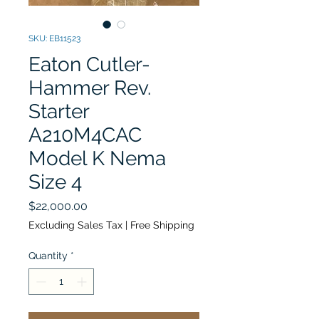
SKU: EB11523
Eaton Cutler-
Hammer Rev.
Starter
A210M4CAC
Model K Nema
Size 4
Price
$22,000.00
Excluding Sales Tax
|
Free Shipping
Quantity
*