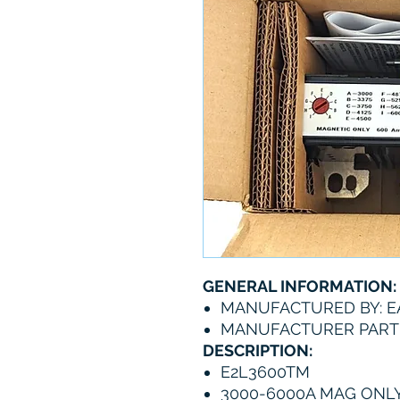
GENERAL INFORMATION:
MANUFACTURED BY: 
MANUFACTURER PART
DESCRIPTION:
E2L3600TM
3000-6000A MAG ONLY 