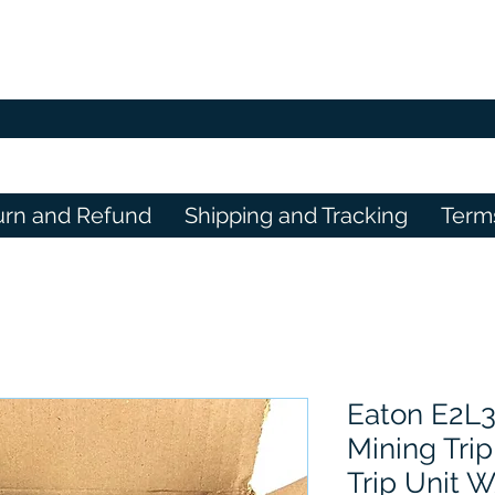
urn and Refund
Shipping and Tracking
Term
Eaton E2L
Mining Trip
Trip Unit 