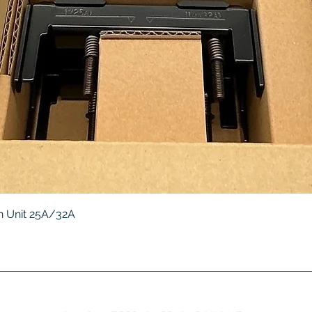
Quick View
 Unit 25A/32A