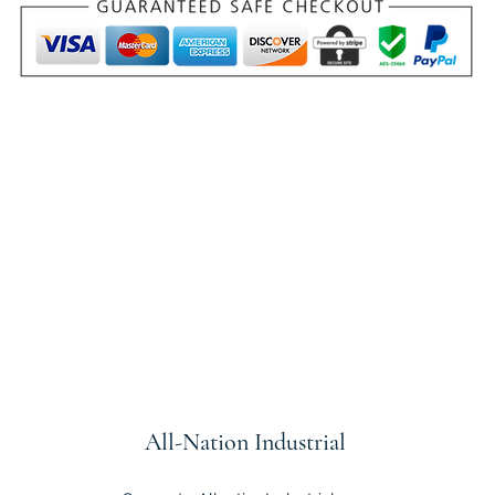
All-Nation
Industrial