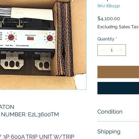
SKU: EB11332
Price
$4,100.00
Excluding Sales Tax
Quantity
*
EATON
Condition
 NUMBER: E2L3600TM
New
Shipping
3P 600A TRIP UNIT W/TRIP