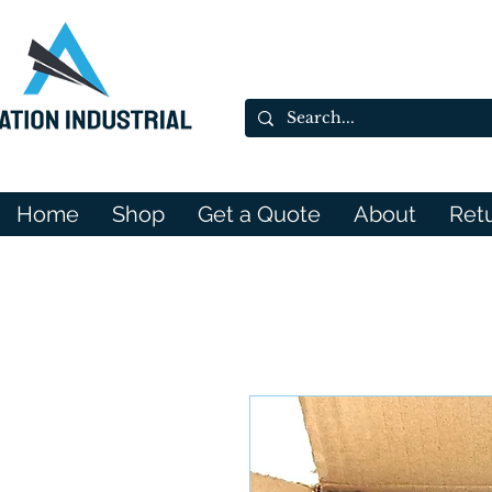
Home
Shop
Get a Quote
About
Ret