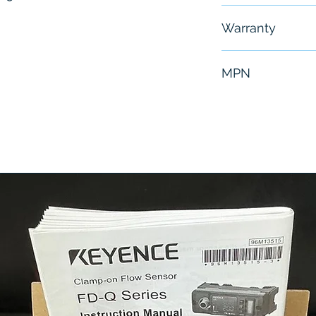
Free - Usually 
Warranty
6 Months
MPN
E2L3600TM