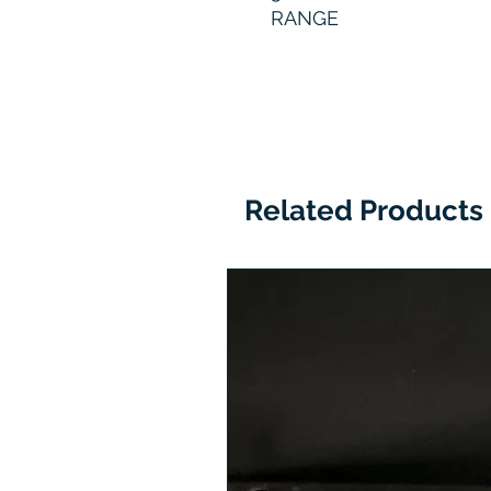
RANGE
Related Products