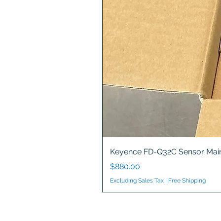
Keyence FD-Q32C Sensor Main
Price
$880.00
Excluding Sales Tax
|
Free Shipping