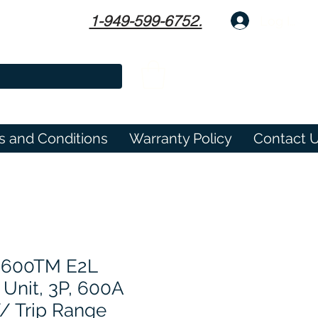
1-949-599-6752.
Log In
s and Conditions
Warranty Policy
Contact 
3600TM E2L
 Unit, 3P, 600A
W/ Trip Range