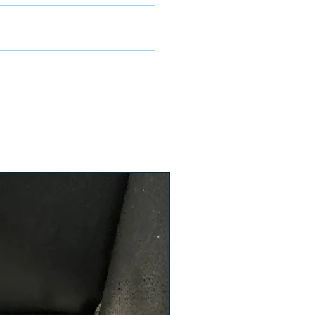
ship in 24-48 hours