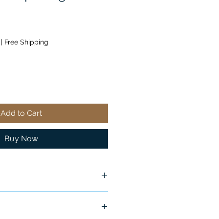
|
Free Shipping
Add to Cart
Buy Now