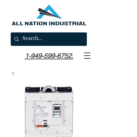
1-949-599-6752.