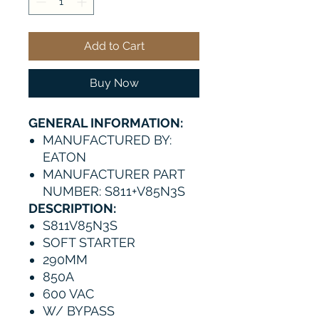
Add to Cart
Buy Now
GENERAL INFORMATION:
MANUFACTURED BY:
EATON
MANUFACTURER PART
NUMBER: S811+V85N3S
DESCRIPTION:
S811V85N3S
SOFT STARTER
290MM
850A
600 VAC
W/ BYPASS