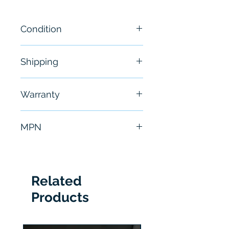
Condition
New
Shipping
Free - Usually ship in 24-48
Warranty
hours
6 Months
MPN
S811+V85N3S
Related
Products