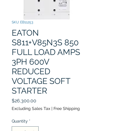
SKU: EB11253
EATON
S811+V85N3S 850
FULL LOAD AMPS
3PH 600V
REDUCED
VOLTAGE SOFT
STARTER
Price
$26,300.00
Excluding Sales Tax
|
Free Shipping
Quantity
*