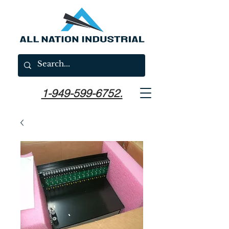
1-949-599-6752.