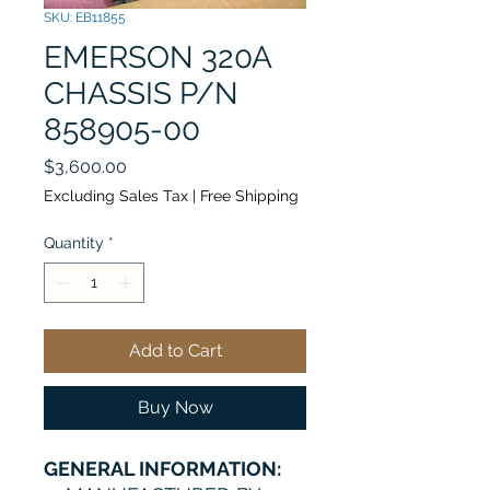
SKU: EB11855
EMERSON 320A
CHASSIS P/N
858905-00
Price
$3,600.00
Excluding Sales Tax
|
Free Shipping
Quantity
*
Add to Cart
Buy Now
GENERAL INFORMATION: