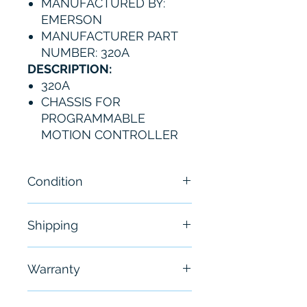
MANUFACTURED BY:
EMERSON
MANUFACTURER PART
NUMBER: 320A
DESCRIPTION:
320A
CHASSIS FOR
PROGRAMMABLE
MOTION CONTROLLER
Condition
New - Open Box
Shipping
Free - Usually ship in 24-48
Warranty
hours
6 Months