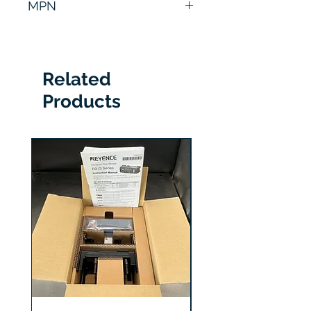
MPN
320A
Related
Products