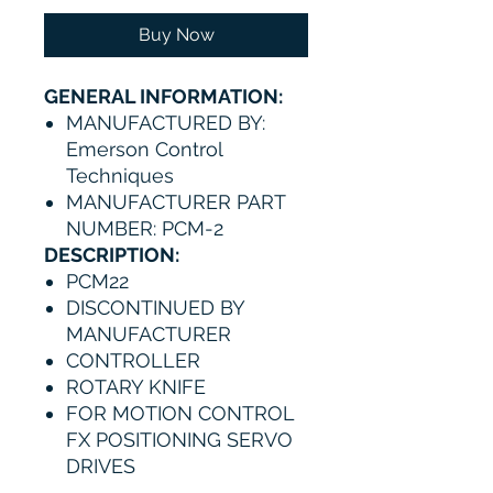
Buy Now
GENERAL INFORMATION:
MANUFACTURED BY:
Emerson Control
Techniques
MANUFACTURER PART
NUMBER: PCM-2
DESCRIPTION:
PCM22
DISCONTINUED BY
MANUFACTURER
CONTROLLER
ROTARY KNIFE
FOR MOTION CONTROL
FX POSITIONING SERVO
DRIVES