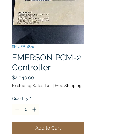
SKU: EB11820
EMERSON PCM-2
Controller
Price
$2,640.00
Excluding Sales Tax
|
Free Shipping
Quantity
*
Add to Cart