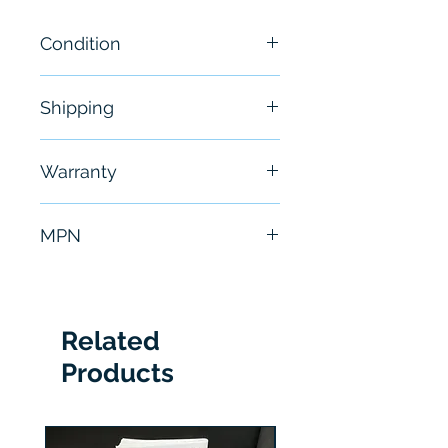
Condition
New
Shipping
Free - Usually ship in 24-48
Warranty
hours
6 Months
MPN
PCM-2
Related
Products