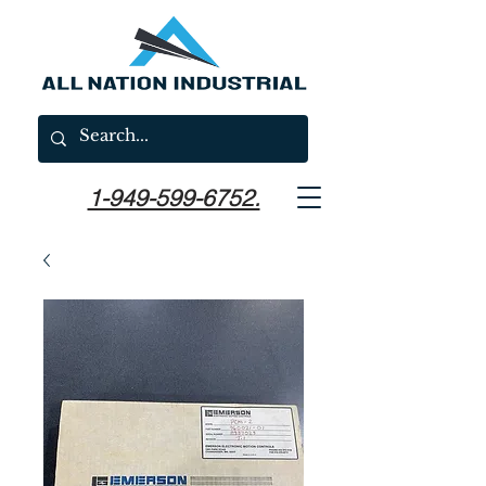
1-949-599-6752.