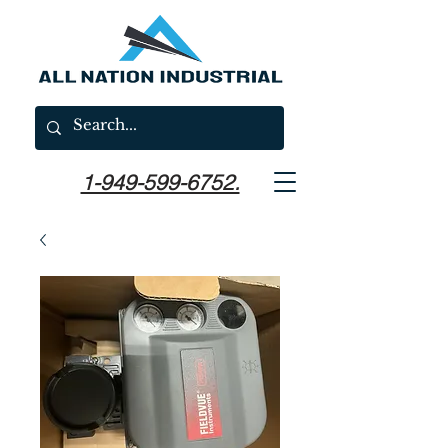
1-949-599-6752.