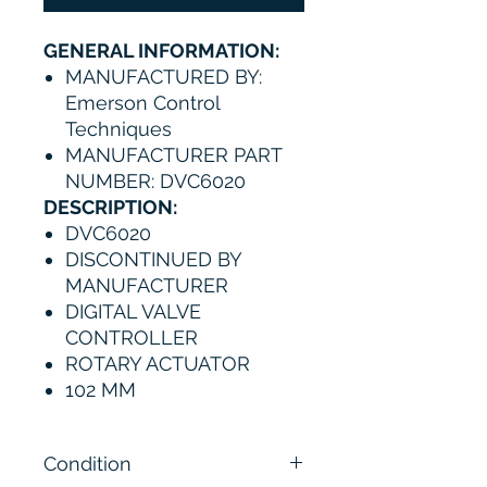
GENERAL INFORMATION:
MANUFACTURED BY:
Emerson Control
Techniques
MANUFACTURER PART
NUMBER: DVC6020
DESCRIPTION:
DVC6020
DISCONTINUED BY
MANUFACTURER
DIGITAL VALVE
CONTROLLER
ROTARY ACTUATOR
102 MM
Condition