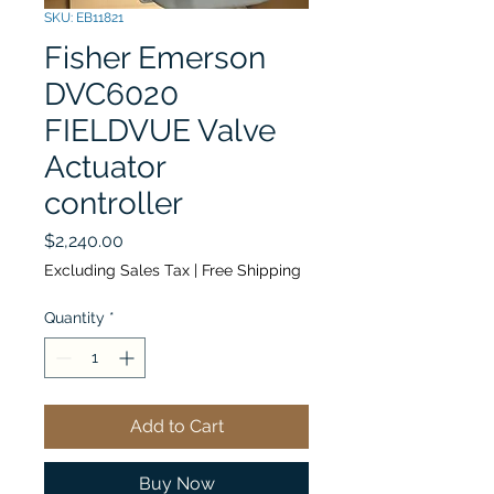
SKU: EB11821
Fisher Emerson
DVC6020
FIELDVUE Valve
Actuator
controller
Price
$2,240.00
Excluding Sales Tax
|
Free Shipping
Quantity
*
Add to Cart
Buy Now