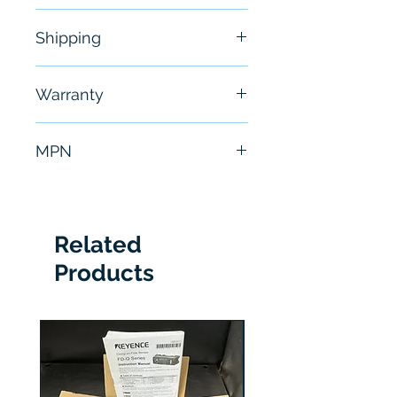
New
Shipping
Free - Usually ship in 24-48
Warranty
hours
6 Months
MPN
DVC6020
Related
Products