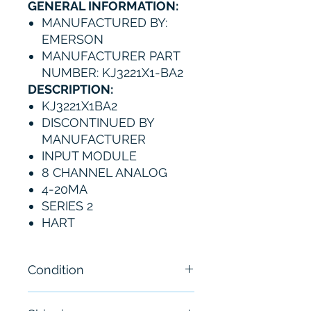
GENERAL INFORMATION:
MANUFACTURED BY:
EMERSON
MANUFACTURER PART
NUMBER: KJ3221X1-BA2
DESCRIPTION:
KJ3221X1BA2
DISCONTINUED BY
MANUFACTURER
INPUT MODULE
8 CHANNEL ANALOG
4-20MA
SERIES 2
HART
Condition
New