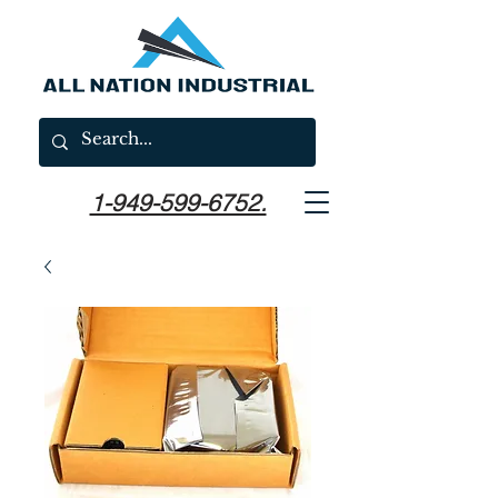
1-949-599-6752.