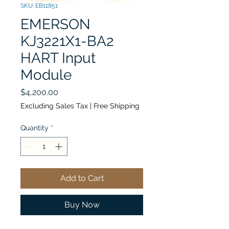
SKU: EB11851
EMERSON
KJ3221X1-BA2
HART Input
Module
Price
$4,200.00
Excluding Sales Tax
|
Free Shipping
Quantity
*
Add to Cart
Buy Now