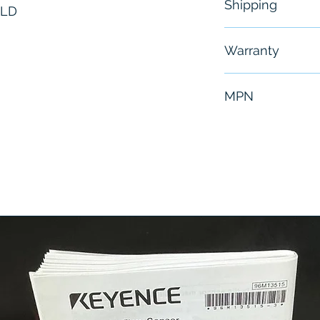
Shipping
OLD
Free - Usually 
Warranty
6 Months
MPN
C30512-1124-0