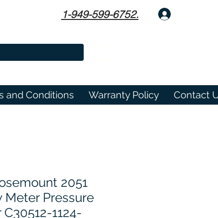
1-949-599-6752.
Log In
s and Conditions
Warranty Policy
Contact 
osemount 2051
w Meter Pressure
r C30512-1124-