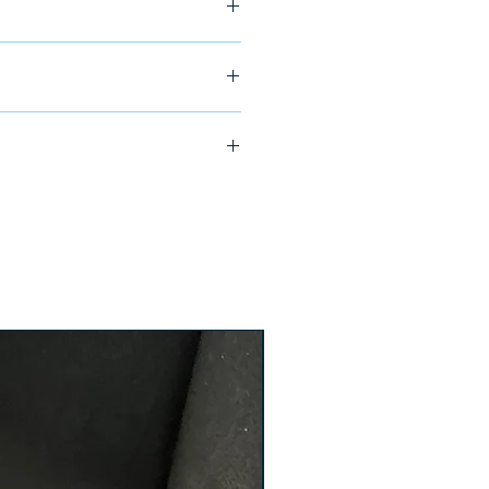
ship in 24-48 hours
000