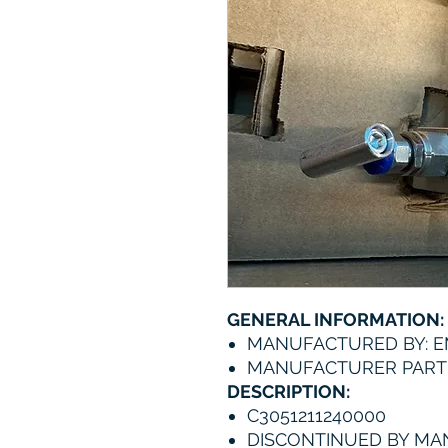
GENERAL INFORMATION:
MANUFACTURED BY: 
MANUFACTURER PART 
DESCRIPTION:
C3051211240000
DISCONTINUED BY M