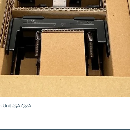
Quick View
 Unit 25A/32A