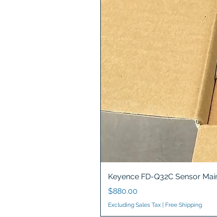
Keyence FD-Q32C Sensor Main
Price
$880.00
Excluding Sales Tax
|
Free Shipping