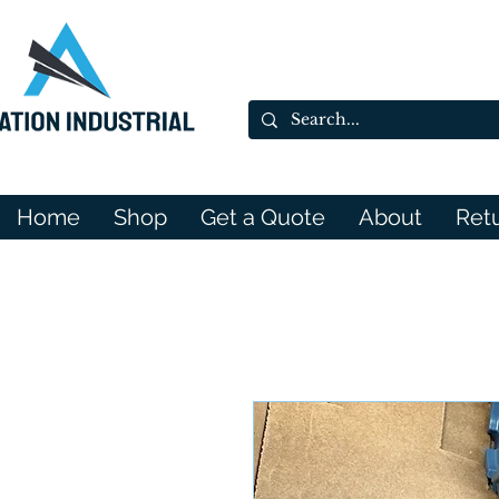
Home
Shop
Get a Quote
About
Ret