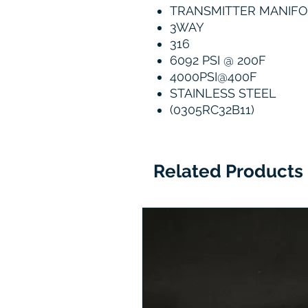
TRANSMITTER MANIF
3WAY
316
6092 PSI @ 200F
4000PSI@400F
STAINLESS STEEL
(0305RC32B11)
Related Products