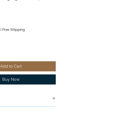
|
Free Shipping
Add to Cart
Buy Now