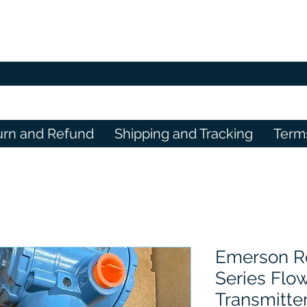
urn and Refund
Shipping and Tracking
Term
Emerson R
Series Flo
Transmitte