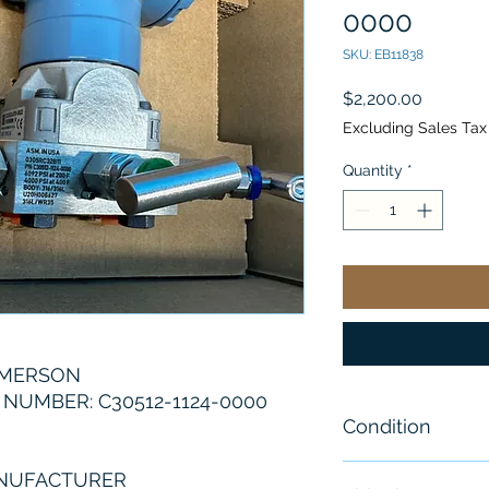
0000
SKU: EB11838
Price
$2,200.00
Excluding Sales Tax
Quantity
*
EMERSON
NUMBER: C30512-1124-0000
Condition
New
ANUFACTURER