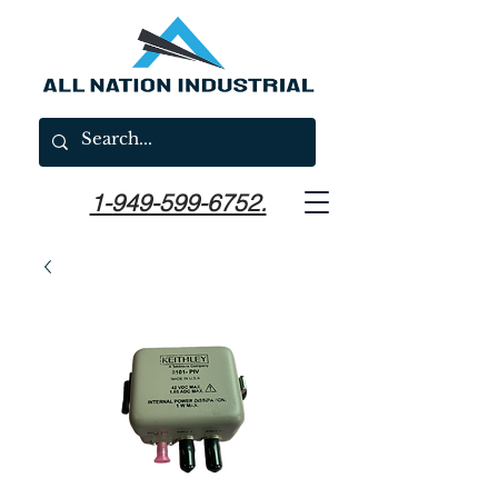
1-949-599-6752.