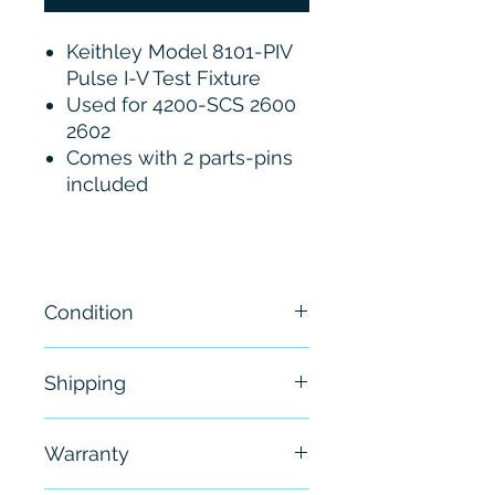
Keithley Model 8101-PIV
Pulse I-V Test Fixture
Used for 4200-SCS 2600
2602
Comes with 2 parts-pins
included
Condition
Brand New
Shipping
Free - Usually ship in 24-48
Warranty
hours