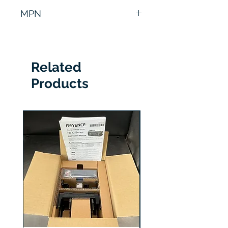
6 Months
MPN
8101-PIV
Related
Products