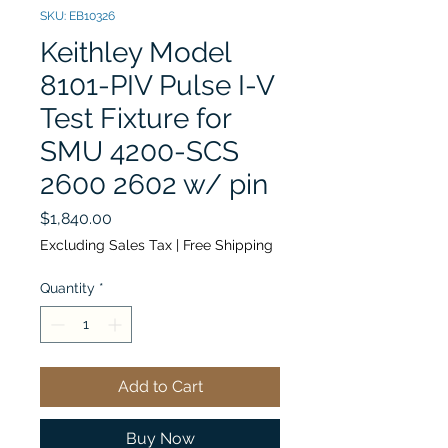
SKU: EB10326
Keithley Model
8101-PIV Pulse I-V
Test Fixture for
SMU 4200-SCS
2600 2602 w/ pin
Price
$1,840.00
Excluding Sales Tax
|
Free Shipping
Quantity
*
Add to Cart
Buy Now