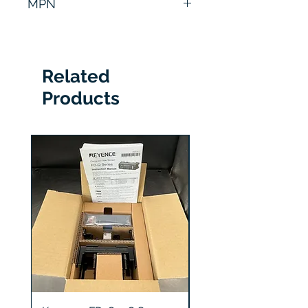
MPN
CA-HX200M
Related
Products