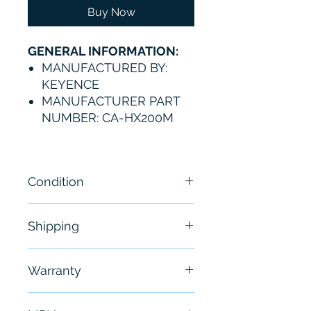
Buy Now
GENERAL INFORMATION:
MANUFACTURED BY:
KEYENCE
MANUFACTURER PART
NUMBER: CA-HX200M
Condition
New
Shipping
Free - Usually ship in 24-48
Warranty
hours
6 Months