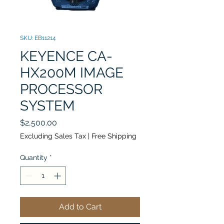
SKU: EB11214
KEYENCE CA-
HX200M IMAGE
PROCESSOR
SYSTEM
Price
$2,500.00
Excluding Sales Tax
|
Free Shipping
Quantity
*
Add to Cart