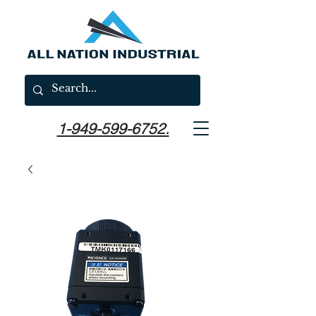
1-949-599-6752.