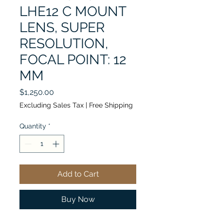
LHE12 C MOUNT
LENS, SUPER
RESOLUTION,
FOCAL POINT: 12
MM
Price
$1,250.00
Excluding Sales Tax
|
Free Shipping
Quantity
*
Add to Cart
Buy Now