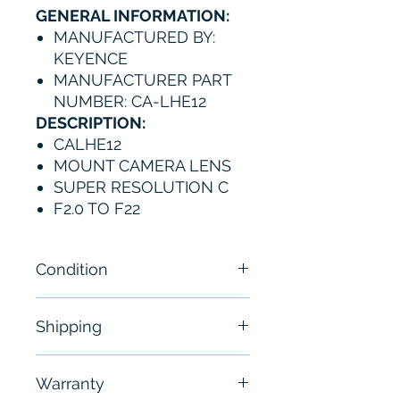
GENERAL INFORMATION:
MANUFACTURED BY:
KEYENCE
MANUFACTURER PART
NUMBER: CA-LHE12
DESCRIPTION:
CALHE12
MOUNT CAMERA LENS
SUPER RESOLUTION C
F2.0 TO F22
Condition
New
Shipping
Free - Usually ship in 24-48
Warranty
hours