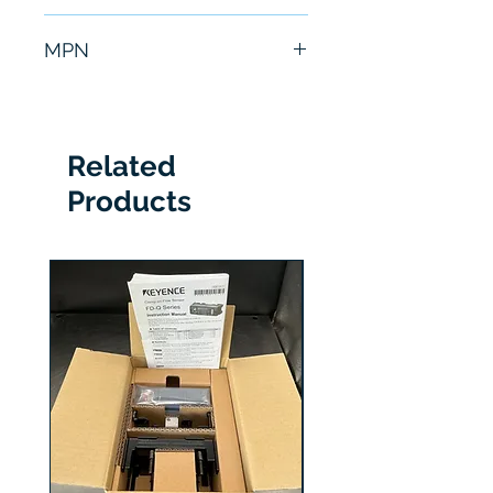
6 Months
MPN
CA-LHE12
Related
Products