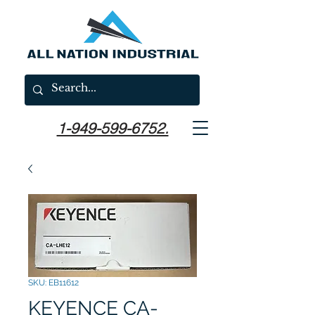
1-949-599-6752.
SKU: EB11612
KEYENCE CA-