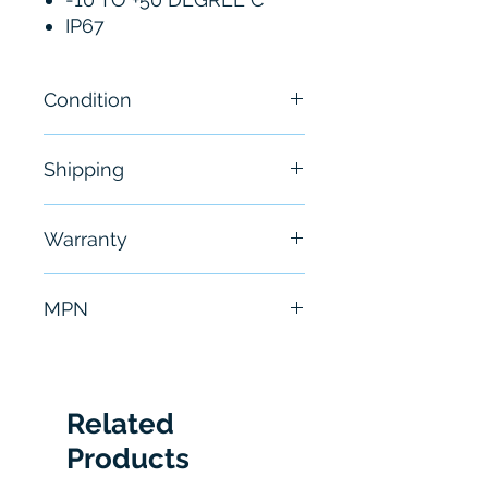
IP67
Condition
New
Shipping
Free - Usually ship in 24-48
Warranty
hours
6 Months
MPN
IL-2000
Related
Products