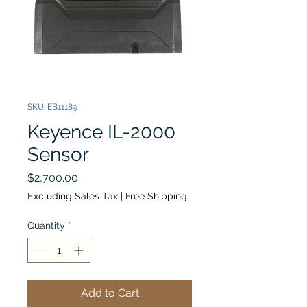
SKU: EB11189
Keyence IL-2000
Sensor
Price
$2,700.00
Excluding Sales Tax
|
Free Shipping
Quantity
*
Add to Cart