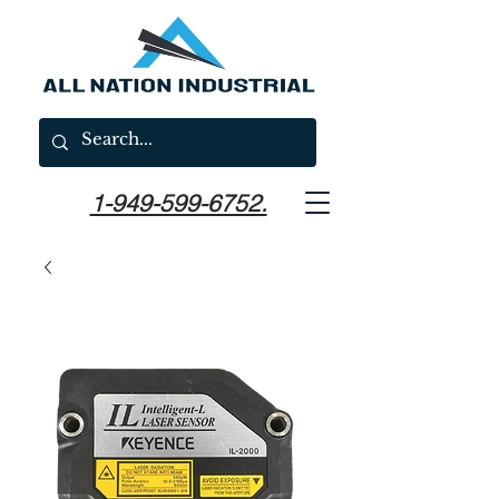
1-949-599-6752.