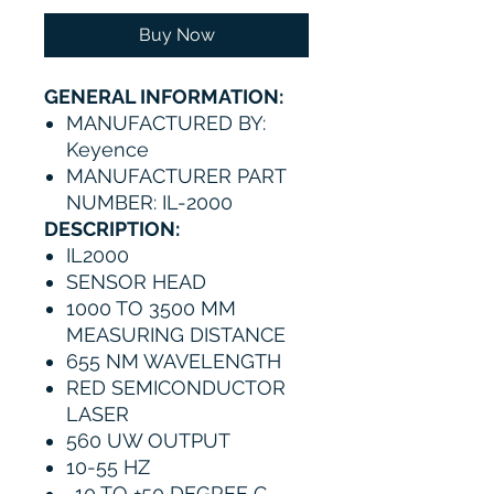
Buy Now
GENERAL INFORMATION:
MANUFACTURED BY:
Keyence
MANUFACTURER PART
NUMBER: IL-2000
DESCRIPTION:
IL2000
SENSOR HEAD
1000 TO 3500 MM
MEASURING DISTANCE
655 NM WAVELENGTH
RED SEMICONDUCTOR
LASER
560 UW OUTPUT
10-55 HZ
-10 TO +50 DEGREE C