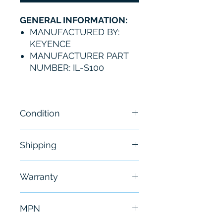
GENERAL INFORMATION:
MANUFACTURED BY:
KEYENCE
MANUFACTURER PART
NUMBER: IL-S100
Condition
New
Shipping
Free - Usually ship in 24-48
Warranty
hours
6 Months
MPN