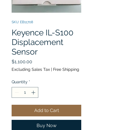
SKU: EB11708
Keyence IL-S100
Displacement
Sensor
Price
$1,100.00
Excluding Sales Tax
|
Free Shipping
Quantity
*
Add to Cart
Buy Now