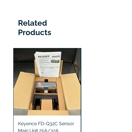
IL-S100
Related
Products
Keyence FD-Q32C Sensor
Keyence GT2-S5 Sen
Main Unit 25A/32A
Head