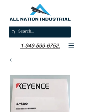
1-949-599-6752.