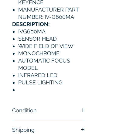
KEYENCE
MANUFACTURER PART
NUMBER: IV-G600MA
DESCRIPTION:
IVG600MA
SENSOR HEAD
WIDE FIELD OF VIEW
MONOCHROME
AUTOMATIC FOCUS
MODEL
INFRARED LED
PULSE LIGHTING
Condition
New
Shipping