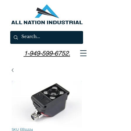
1-949-599-6752.
SKU: EB11224