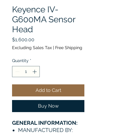
Keyence IV-
G600MA Sensor
Head
Price
$1,600.00
Excluding Sales Tax
|
Free Shipping
Quantity
*
Add to Cart
Buy Now
GENERAL INFORMATION:
MANUFACTURED BY: