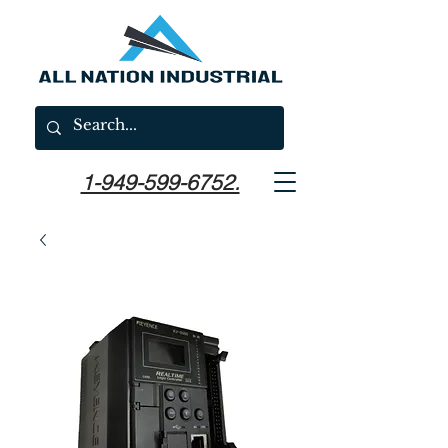
1-949-599-6752.