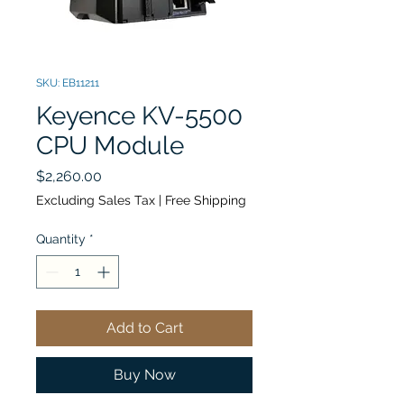
SKU: EB11211
Keyence KV-5500
CPU Module
Price
$2,260.00
Excluding Sales Tax
|
Free Shipping
Quantity
*
Add to Cart
Buy Now