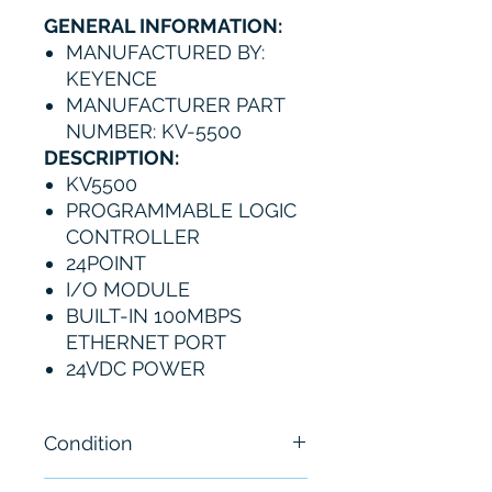
GENERAL INFORMATION:
MANUFACTURED BY:
KEYENCE
MANUFACTURER PART
NUMBER: KV-5500
DESCRIPTION:
KV5500
PROGRAMMABLE LOGIC
CONTROLLER
24POINT
I/O MODULE
BUILT-IN 100MBPS
ETHERNET PORT
24VDC POWER
Condition